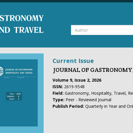
Current Issue
JOURNAL OF GASTRONOMY,
Volume 9, Issue 2, 2026
ISSN:
2619-9548
Field:
Gastronomy, Hospitality, Travel, R
Type:
Peer - Reviewed Journal
Publish Period:
Quarterly in Year and On