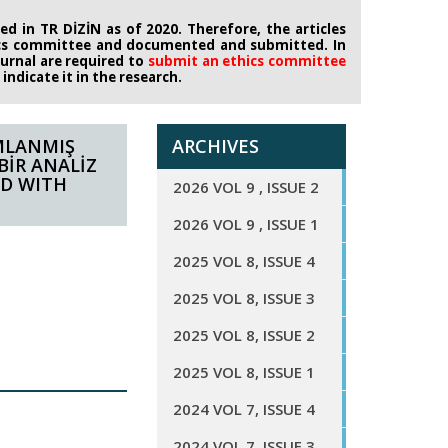
d in TR DİZİN as of 2020. Therefore, the articles
ics committee
and documented and submitted. In
journal are required to
submit an ethics
committee
ndicate it in the research.
MLANMIŞ
ARCHIVES
BİR ANALİZ
ED WITH
2026 VOL 9 , ISSUE 2
2026 VOL 9 , ISSUE 1
2025 VOL 8, ISSUE 4
2025 VOL 8, ISSUE 3
2025 VOL 8, ISSUE 2
2025 VOL 8, ISSUE 1
2024 VOL 7, ISSUE 4
2024 VOL 7, ISSUE 3