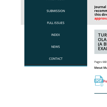
Journal
SUBMISSION
recomm
this di
approv
FULL ISSUES
TUR
INDEX
OLA
(A 
NEWS
EXA
CONTACT
Pages 660
Mesut Mu
Fu