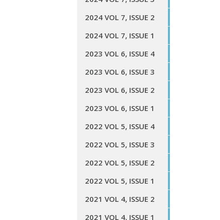
2024 VOL 7, ISSUE 2
2024 VOL 7, ISSUE 1
2023 VOL 6, ISSUE 4
2023 VOL 6, ISSUE 3
2023 VOL 6, ISSUE 2
2023 VOL 6, ISSUE 1
2022 VOL 5, ISSUE 4
2022 VOL 5, ISSUE 3
2022 VOL 5, ISSUE 2
2022 VOL 5, ISSUE 1
2021 VOL 4, ISSUE 2
2021 VOL 4, ISSUE 1