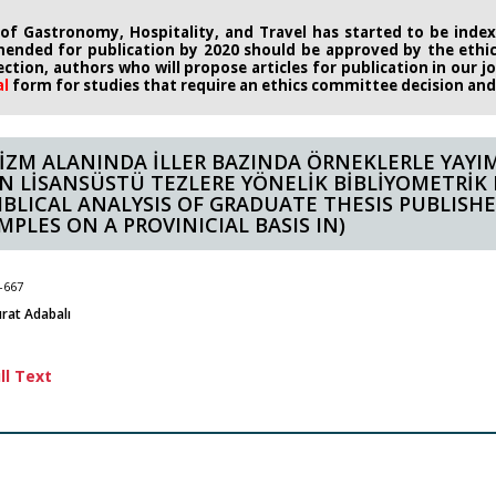
 of Gastronomy, Hospitality, and Travel has started to be indexe
ended for publication by 2020
should be approved by the eth
rection, authors who will propose
articles for publication in our 
al
form
for studies that require an
ethics committee decision and i
İZM ALANINDA İLLER BAZINDA ÖRNEKLERLE YAYI
N LİSANSÜSTÜ TEZLERE YÖNELİK BİBLİYOMETRİK 
BIBLICAL ANALYSIS OF GRADUATE THESIS PUBLISH
MPLES ON A PROVINICIAL BASIS IN)
-667
rat Adabalı
ll Text