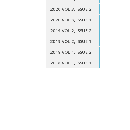
2020 VOL 3, ISSUE 2
2020 VOL 3, ISSUE 1
2019 VOL 2, ISSUE 2
2019 VOL 2, ISSUE 1
2018 VOL 1, ISSUE 2
2018 VOL 1, ISSUE 1