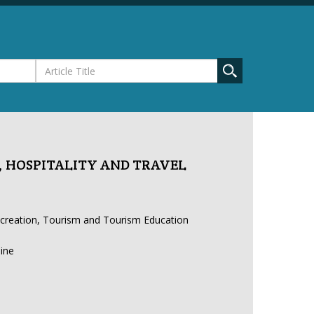
 HOSPITALITY AND TRAVEL
ecreation, Tourism and Tourism Education
line