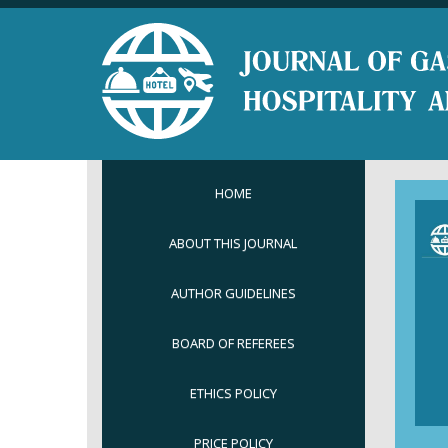
HOME
ABOUT THIS JOURNAL
AUTHOR GUIDELINES
BOARD OF REFEREES
ETHICS POLICY
PRICE POLICY