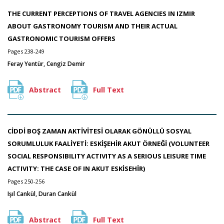
THE CURRENT PERCEPTIONS OF TRAVEL AGENCIES IN IZMIR
ABOUT GASTRONOMY TOURISM AND THEIR ACTUAL
GASTRONOMIC TOURISM OFFERS
Pages 238-249
Feray Yentür, Cengiz Demir
Abstract
Full Text
CİDDİ BOŞ ZAMAN AKTİVİTESİ OLARAK GÖNÜLLÜ SOSYAL
SORUMLULUK FAALİYETİ: ESKİŞEHİR AKUT ÖRNEĞİ (VOLUNTEER
SOCIAL RESPONSIBILITY ACTIVITY AS A SERIOUS LEISURE TIME
ACTIVITY: THE CASE OF IN AKUT ESKİSEHİR)
Pages 250-256
Işıl Cankül, Duran Cankül
Abstract
Full Text