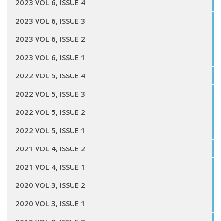
2023 VOL 6, ISSUE 4
2023 VOL 6, ISSUE 3
2023 VOL 6, ISSUE 2
2023 VOL 6, ISSUE 1
2022 VOL 5, ISSUE 4
2022 VOL 5, ISSUE 3
2022 VOL 5, ISSUE 2
2022 VOL 5, ISSUE 1
2021 VOL 4, ISSUE 2
2021 VOL 4, ISSUE 1
2020 VOL 3, ISSUE 2
2020 VOL 3, ISSUE 1