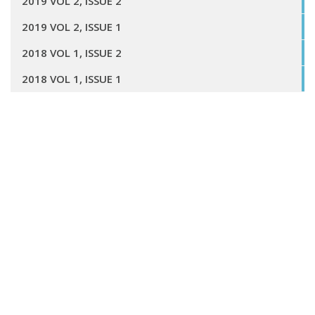
2019 VOL 2, ISSUE 2
2019 VOL 2, ISSUE 1
2018 VOL 1, ISSUE 2
2018 VOL 1, ISSUE 1