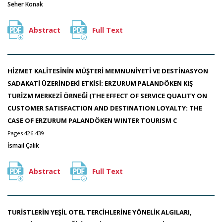
Seher Konak
Abstract
Full Text
HİZMET KALİTESİNİN MÜŞTERİ MEMNUNİYETİ VE DESTİNASYON
SADAKATİ ÜZERİNDEKİ ETKİSİ: ERZURUM PALANDÖKEN KIŞ
TURİZM MERKEZİ ÖRNEĞİ (THE EFFECT OF SERVICE QUALITY ON
CUSTOMER SATISFACTION AND DESTINATION LOYALTY: THE
CASE OF ERZURUM PALANDÖKEN WINTER TOURISM C
Pages 426-439
İsmail Çalık
Abstract
Full Text
TURİSTLERİN YEŞİL OTEL TERCİHLERİNE YÖNELİK ALGILARI,