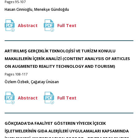
Pages 95-107
Hasan Cinnioğlu, Menekşe Gündoğdu
Abstract
Full Text
ARTIRILMIŞ GERÇEKLİK TEKNOLOJİSİ VE TURİZM KONULU
MAKALELERİN İÇERİK ANALİZİ (CONTENT ANALYSIS OF ARTICLES
ON AUGMENTED REALITY TECHNOLOGY AND TOURISM)
Pages 108-117
Özlem Özbek, Çağatay Ünüsan
Abstract
Full Text
GÖKÇEADA’DA FAALİYET GÖSTEREN YİYECEK İÇECEK
İŞLETMELERİNİN GIDA ALERJİLERİ UYGULAMALARI KAPSAMINDA