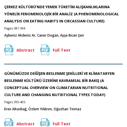
ÇERKEZ KÜLTÜRÜ’NDE YEMEK TÜKETİM ALIŞKANLIKLARINA
YÖNELİK FENOMENOLOJİK BİR ANALİZ (A PHENOMENOLOGICAL
ANALYSIS ON EATING HABITS IN CIRCASSIAN CULTURE)
Pages 381-394
Aybeniz Akdeniz Ar, Caner Dogan, Ayşe Bican Şen
Abstract
Full Text
GÜNÜMÜZDE DEĞİŞEN BESLENME ŞEKİLLERİ VE KLİMATARYEN
BESLENME KÜLTÜRÜ ÜZERİNE KAVRAMSAL BİR BAKIŞ (A
CONCEPTUAL OVERVIEW ON CLIMATARIAN NUTRITIONAL
CULTURE AND CHANGING NUTRITIONAL TYPES TODAY)
Pages 395-405
Eren Altunbağ, Özlem Yıldırım, Oğuzhan Tınmaz
Abstract
Full Text