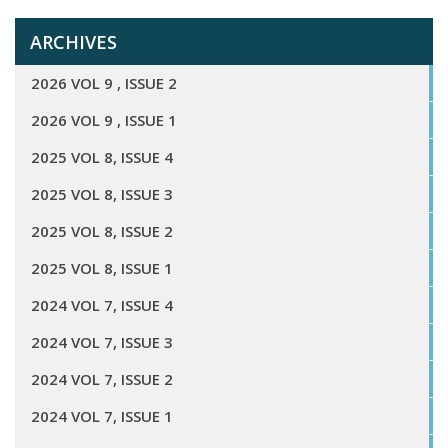
ARCHIVES
2026 VOL 9 , ISSUE 2
2026 VOL 9 , ISSUE 1
2025 VOL 8, ISSUE 4
2025 VOL 8, ISSUE 3
2025 VOL 8, ISSUE 2
2025 VOL 8, ISSUE 1
2024 VOL 7, ISSUE 4
2024 VOL 7, ISSUE 3
2024 VOL 7, ISSUE 2
2024 VOL 7, ISSUE 1