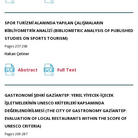
SPOR TURİZMİ ALANINDA YAPILAN ÇALIŞMALARIN
BİBLİYOMETRİK ANALİZİ (BIBLIOMETRIC ANALYSIS OF PUBLISHED
STUDIES ON SPORTS TOURISM)
Pages 257-268
Hakan Çetiner
Abstract
Full Text
GASTRONOMİ ŞEHRİ GAZİANTEP: YEREL YİYECEK-İÇECEK
İŞLETMELERİNİN UNESCO KRİTERLERİ KAPSAMINDA
DEĞERLENDİRİLMESİ (THE CITY OF GASTRONOMY GAZİANTEP:
EVALUATION OF LOCAL RESTAURANTS WITHIN THE SCOPE OF
UNESCO CRITERIA)
Pages 269-287