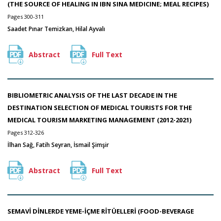
(THE SOURCE OF HEALING IN IBN SINA MEDICINE; MEAL RECIPES)
Pages 300-311
Saadet Pınar Temizkan, Hilal Ayvalı
Abstract
Full Text
BIBLIOMETRIC ANALYSIS OF THE LAST DECADE IN THE
DESTINATION SELECTION OF MEDICAL TOURISTS FOR THE
MEDICAL TOURISM MARKETING MANAGEMENT (2012-2021)
Pages 312-326
İlhan Sağ, Fatih Seyran, İsmail Şimşir
Abstract
Full Text
SEMAVİ DİNLERDE YEME-İÇME RİTÜELLERİ (FOOD-BEVERAGE