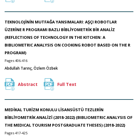
TEKNOLOJİNİN MUTFAĞA YANSIMALARI: AŞÇI ROBOTLAR
ÜZERİNE R PROGRAMI BAZLI BİBLİYOMETRİK BİR ANALİZ
(REFLECTIONS OF TECHNOLOGY IN THE KITCHEN: A
BIBLIOMETRIC ANALYSIS ON COOKING ROBOT BASED ON THE R
PROGRAM)
Pages 406-416
Abdullah Tarınç, Özlem Özbek
Abstract
Full Text
MEDİKAL TURİZM KONULU LİSANSÜSTÜ TEZLERİN
BİBLİYOMETRİK ANALİZİ (2018-2022) (BIBLIOMETRIC ANALYSIS OF
THE MEDICAL TOURISM POSTGRADUATE THESES) (2018-2022)
Pages 417-425