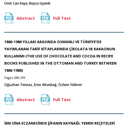
Ümit Can Kaya, Beyza Uyanık
Abstract
Full Text
1880-1980 YILLARI ARASINDA OSMANLI VE TÜRKİYE’DE
YAYIMLANAN TARİF KİTAPLARINDA ÇİKOLATA VE KAKAONUN
KULLANIMI (THE USE OF CHOCOLATE AND COCOA IN RECIPE
BOOKS PUBLISHED IN THE OTTOMAN AND TURKEY BETWEEN
1880-1980)
Pages 288-299
Oğuzhan Tınmaz, Eren Altunbağ, Özlem Yıldırım
Abstract
Full Text
İBN SİNA ECZANESİNDE ŞİFANIN KAYNAĞI; YEMEK REÇETELERİ