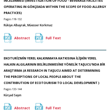
İNCELENMESİ (INVESTIGATION OF FOOD - BEVERAGE FACILITIES
OPERATING IN GÖKÇEADA WITHIN THE SCOPE OF FOOD ALLERGY
PRACTICES)
Pages 118-132
Rükiye Albayrak, Müesser Korkmaz
Abstract
Full Text
EKOTURİZMİN YEREL KALKINMAYA KATKISINA İLİŞKİN YEREL
HALKIN ALGILARININ BELİRLENMESİNE YÖNELİK TAŞUCU'NDA BİR
ARAŞTIRMA (A RESEARCH IN TAŞUCU AIMED AT DETERMINING
THE PERCEPTIONS OF LOCAL PEOPLE ABOUT THE
CONTRIBUTION OF ECOTOURISM TO LOCAL DEVELOPMENT )
Pages 133-144
Kürşad Sayın
Abstract
Full Text