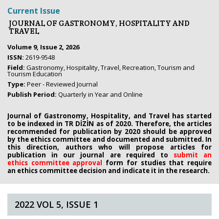
Current Issue
JOURNAL OF GASTRONOMY, HOSPITALITY AND
TRAVEL
Volume 9, Issue 2, 2026
ISSN:
2619-9548
Field:
Gastronomy, Hospitality, Travel, Recreation, Tourism and
Tourism Education
Type:
Peer - Reviewed Journal
Publish Period:
Quarterly in Year and Online
Journal of Gastronomy, Hospitality, and Travel has started
to be indexed in TR DİZİN as of 2020. Therefore, the articles
recommended for publication by 2020
should be approved
by the ethics committee
and documented and submitted. In
this direction, authors who will propose
articles for
publication in our journal are required to
submit an
ethics
committee approval
form
for studies that require
an
ethics committee decision and indicate it in the research.
2022 VOL 5, ISSUE 1