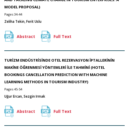
MODEL PROPOSAL)
Pages 34-44
Zeliha Tekin, Ferit Uslu
Abstract
Full Text
TURİZM ENDÜSTRİSİNDE OTEL REZERVASYON İPTALLERİNİN
MAKİNE ÖĞRENMESİ YÖNTEMLERİ İLE TAHMİNİ (HOTEL
BOOKINGS CANCELLATION PREDICTION WITH MACHINE
LEARNING METHODS IN TOURISM INDUSTRY)
Pages 45-54
Uğur Ercan, Sezgin Irmak
Abstract
Full Text