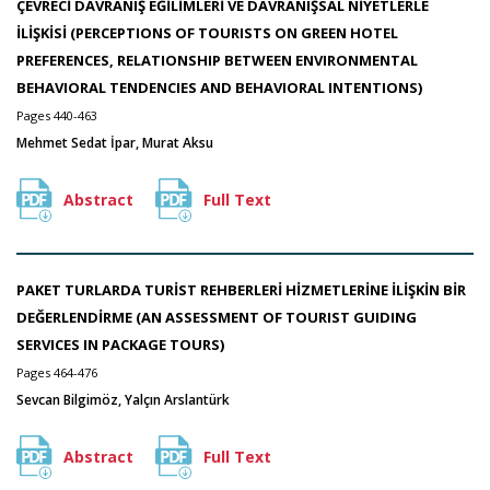
ÇEVRECİ DAVRANIŞ EĞİLİMLERİ VE DAVRANIŞSAL NİYETLERLE
İLİŞKİSİ (PERCEPTIONS OF TOURISTS ON GREEN HOTEL
PREFERENCES, RELATIONSHIP BETWEEN ENVIRONMENTAL
BEHAVIORAL TENDENCIES AND BEHAVIORAL INTENTIONS)
Pages 440-463
Mehmet Sedat İpar, Murat Aksu
Abstract
Full Text
PAKET TURLARDA TURİST REHBERLERİ HİZMETLERİNE İLİŞKİN BİR
DEĞERLENDİRME (AN ASSESSMENT OF TOURIST GUIDING
SERVICES IN PACKAGE TOURS)
Pages 464-476
Sevcan Bilgimöz, Yalçın Arslantürk
Abstract
Full Text