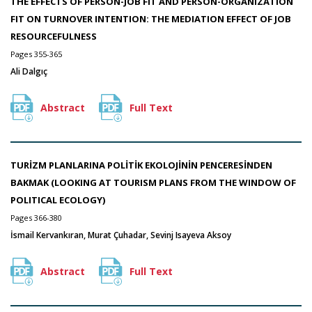
THE EFFECTS OF PERSON-JOB FIT AND PERSON-ORGANIZATION
FIT ON TURNOVER INTENTION: THE MEDIATION EFFECT OF JOB
RESOURCEFULNESS
Pages 355-365
Ali Dalgıç
Abstract
Full Text
TURİZM PLANLARINA POLİTİK EKOLOJİNİN PENCERESİNDEN
BAKMAK (LOOKING AT TOURISM PLANS FROM THE WINDOW OF
POLITICAL ECOLOGY)
Pages 366-380
İsmail Kervankıran, Murat Çuhadar, Sevinj Isayeva Aksoy
Abstract
Full Text