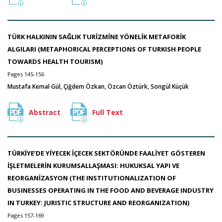
TÜRK HALKININ SAĞLIK TURİZMİNE YÖNELİK METAFORİK
ALGILARI (METAPHORICAL PERCEPTIONS OF TURKISH PEOPLE
TOWARDS HEALTH TOURISM)
Pages 145-156
Mustafa Kemal Gül, Çiğdem Özkan, Özcan Öztürk, Songül Küçük
Abstract
Full Text
TÜRKİYE’DE YİYECEK İÇECEK SEKTÖRÜNDE FAALİYET GÖSTEREN
İŞLETMELERİN KURUMSALLAŞMASI: HUKUKSAL YAPI VE
REORGANİZASYON (THE INSTITUTIONALIZATION OF
BUSINESSES OPERATING IN THE FOOD AND BEVERAGE INDUSTRY
IN TURKEY: JURISTIC STRUCTURE AND REORGANIZATION)
Pages 157-169