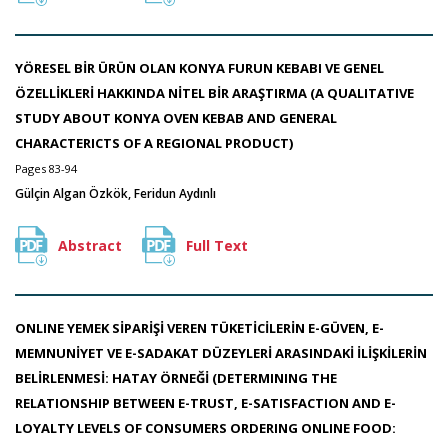
YÖRESEL BİR ÜRÜN OLAN KONYA FURUN KEBABI VE GENEL
ÖZELLİKLERİ HAKKINDA NİTEL BİR ARAŞTIRMA (A QUALITATIVE
STUDY ABOUT KONYA OVEN KEBAB AND GENERAL
CHARACTERICTS OF A REGIONAL PRODUCT)
Pages 83-94
Gülçin Algan Özkök, Feridun Aydınlı
Abstract
Full Text
ONLINE YEMEK SİPARİŞİ VEREN TÜKETİCİLERİN E-GÜVEN, E-
MEMNUNİYET VE E-SADAKAT DÜZEYLERİ ARASINDAKİ İLİŞKİLERİN
BELİRLENMESİ: HATAY ÖRNEĞİ (DETERMINING THE
RELATIONSHIP BETWEEN E-TRUST, E-SATISFACTION AND E-
LOYALTY LEVELS OF CONSUMERS ORDERING ONLINE FOOD: