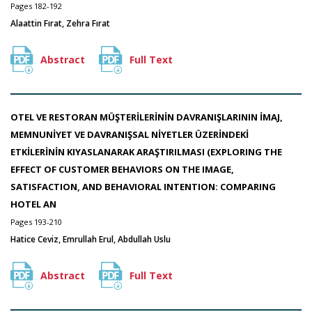
Pages 182-192
Alaattin Fırat, Zehra Fırat
Abstract
Full Text
OTEL VE RESTORAN MÜŞTERİLERİNİN DAVRANIŞLARININ İMAJ,
MEMNUNİYET VE DAVRANIŞSAL NİYETLER ÜZERİNDEKİ
ETKİLERİNİN KIYASLANARAK ARAŞTIRILMASI (EXPLORING THE
EFFECT OF CUSTOMER BEHAVIORS ON THE IMAGE,
SATISFACTION, AND BEHAVIORAL INTENTION: COMPARING
HOTEL AN
Pages 193-210
Hatice Ceviz, Emrullah Erul, Abdullah Uslu
Abstract
Full Text