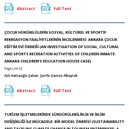
Abstract
Full Text
ÇOCUK HÜKÜMLÜLERİN SOSYAL, KÜLTÜREL VE SPORTİF
REKREASYON FAALİYETLERİNİN İNCELENMESİ: ANKARA ÇOCUK
EĞİTİM EVİ ÖRNEĞİ (AN INVESTIGATION OF SOCIAL, CULTURAL
AND SPORTS RECREATION ACTIVITIES OF CHILDREN INMATE:
ANKARA CHILDREN’S EDUCATION HOUSE CASE)
Pages 24-33
Aslı Hattaoğlu Şahan, Şerife Gamze Albayrak
Abstract
Full Text
TURİZM İŞLETMELERİNDE SÜRDÜRÜLEBİLİRLİK VE İKLİM
DEĞİŞİKLİĞİ İLE MÜCADELE: BİR MODEL ÖNERİSİ (SUSTAINABILITY
AND TACKLING CLIMATE CHANGE IN TOURISM ENTERPRISES: A