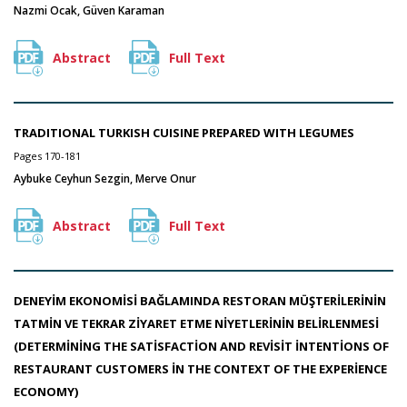
Nazmi Ocak, Güven Karaman
Abstract
Full Text
TRADITIONAL TURKISH CUISINE PREPARED WITH LEGUMES
Pages 170-181
Aybuke Ceyhun Sezgin, Merve Onur
Abstract
Full Text
DENEYİM EKONOMİSİ BAĞLAMINDA RESTORAN MÜŞTERİLERİNİN
TATMİN VE TEKRAR ZİYARET ETME NİYETLERİNİN BELİRLENMESİ
(DETERMİNİNG THE SATİSFACTİON AND REVİSİT İNTENTİONS OF
RESTAURANT CUSTOMERS İN THE CONTEXT OF THE EXPERİENCE
ECONOMY)