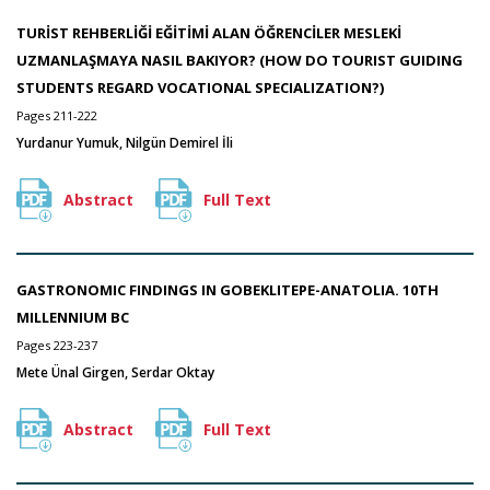
TURİST REHBERLİĞİ EĞİTİMİ ALAN ÖĞRENCİLER MESLEKİ
UZMANLAŞMAYA NASIL BAKIYOR? (HOW DO TOURIST GUIDING
STUDENTS REGARD VOCATIONAL SPECIALIZATION?)
Pages 211-222
Yurdanur Yumuk, Nilgün Demirel İli
Abstract
Full Text
GASTRONOMIC FINDINGS IN GOBEKLITEPE-ANATOLIA. 10TH
MILLENNIUM BC
Pages 223-237
Mete Ünal Girgen, Serdar Oktay
Abstract
Full Text