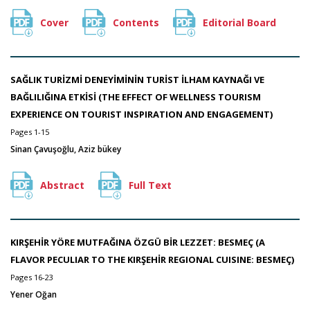
Cover
Contents
Editorial Board
SAĞLIK TURİZMİ DENEYİMİNİN TURİST İLHAM KAYNAĞI VE
BAĞLILIĞINA ETKİSİ (THE EFFECT OF WELLNESS TOURISM
EXPERIENCE ON TOURIST INSPIRATION AND ENGAGEMENT)
Pages 1-15
Sinan Çavuşoğlu, Aziz bükey
Abstract
Full Text
KIRŞEHİR YÖRE MUTFAĞINA ÖZGÜ BİR LEZZET: BESMEÇ (A
FLAVOR PECULIAR TO THE KIRŞEHİR REGIONAL CUISINE: BESMEÇ)
Pages 16-23
Yener Oğan