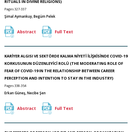
RITUALS IN DIVINE RELIGIONS)
Pages 327-337
Şimal Aymankuy, Begüm Pelek
Abstract
Full Text
KARİYER ALGISI VE SEKTÖRDE KALMA NİYETİ İLİŞKİSİNDE COVID-19
KORKUSUNUN DÜZENLEYİCİ ROLÜ (THE MODERATING ROLE OF
FEAR OF COVID-19 IN THE RELATIONSHIP BETWEEN CAREER
PERCEPTION AND INTENTION TO STAY IN THE INDUSTRY)
Pages 338-354
Erkan Güneş, Necibe Şen
Abstract
Full Text