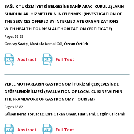
SAĞLIK TURİZMİ YETKİ BELGESİNE SAHİP ARACI KURULUŞLARIN
SUNDUKLARI HİZMETLERİN İNCELENMESİ (INVESTIGATION OF
THE SERVICES OFFERED BY INTERMEDIATE ORGANIZATIONS
WITH HEALTH TOURISM AUTHORIZATION CERTIFICATE)
Pages 55-65
Gencay Saatçi, Mustafa Kemal Gül, Özcan Öztürk
Abstract
Full Text
YEREL MUTFAKLARIN GASTRONOMİ TURİZMİ ÇERÇEVESİNDE
DEĞERLENDİRİLMESİ (EVALUATION OF LOCAL CUISINE WITHIN
THE FRAMEWORK OF GASTRONOMY TOURISM)
Pages 66-82
Gülşen Berat Torusdağ, Esra Özkan Önem, Fuat Sami, Özgür Kızıldemir
Abstract
Full Text