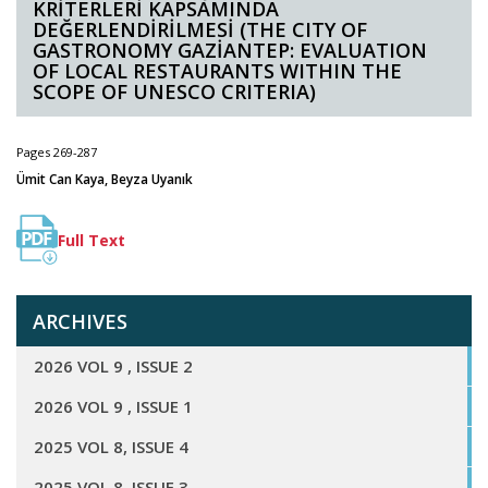
KRİTERLERİ KAPSAMINDA
DEĞERLENDİRİLMESİ (THE CITY OF
GASTRONOMY GAZİANTEP: EVALUATION
OF LOCAL RESTAURANTS WITHIN THE
SCOPE OF UNESCO CRITERIA)
Pages 269-287
Ümit Can Kaya, Beyza Uyanık
Full Text
ARCHIVES
2026 VOL 9 , ISSUE 2
2026 VOL 9 , ISSUE 1
2025 VOL 8, ISSUE 4
2025 VOL 8, ISSUE 3