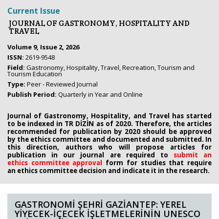
Current Issue
JOURNAL OF GASTRONOMY, HOSPITALITY AND
TRAVEL
Volume 9, Issue 2, 2026
ISSN:
2619-9548
Field:
Gastronomy, Hospitality, Travel, Recreation, Tourism and
Tourism Education
Type:
Peer - Reviewed Journal
Publish Period:
Quarterly in Year and Online
Journal of Gastronomy, Hospitality, and Travel has started
to be indexed in TR DİZİN as of 2020. Therefore, the articles
recommended for publication by 2020
should be approved
by the ethics committee
and documented and submitted. In
this direction, authors who will propose
articles for
publication in our journal are required to
submit an
ethics
committee approval
form
for studies that require
an
ethics committee decision and indicate it in the research.
GASTRONOMİ ŞEHRİ GAZİANTEP: YEREL
YİYECEK-İÇECEK İŞLETMELERİNİN UNESCO