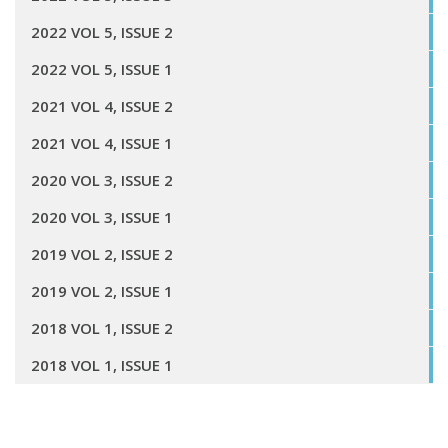
2022 VOL 5, ISSUE 2
2022 VOL 5, ISSUE 1
2021 VOL 4, ISSUE 2
2021 VOL 4, ISSUE 1
2020 VOL 3, ISSUE 2
2020 VOL 3, ISSUE 1
2019 VOL 2, ISSUE 2
2019 VOL 2, ISSUE 1
2018 VOL 1, ISSUE 2
2018 VOL 1, ISSUE 1