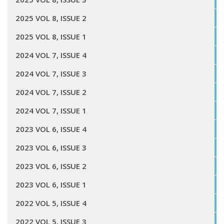
2025 VOL 8, ISSUE 2
2025 VOL 8, ISSUE 1
2024 VOL 7, ISSUE 4
2024 VOL 7, ISSUE 3
2024 VOL 7, ISSUE 2
2024 VOL 7, ISSUE 1
2023 VOL 6, ISSUE 4
2023 VOL 6, ISSUE 3
2023 VOL 6, ISSUE 2
2023 VOL 6, ISSUE 1
2022 VOL 5, ISSUE 4
2022 VOL 5, ISSUE 3