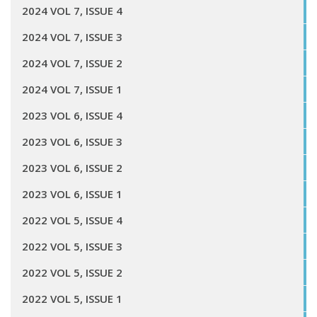
2024 VOL 7, ISSUE 4
2024 VOL 7, ISSUE 3
2024 VOL 7, ISSUE 2
2024 VOL 7, ISSUE 1
2023 VOL 6, ISSUE 4
2023 VOL 6, ISSUE 3
2023 VOL 6, ISSUE 2
2023 VOL 6, ISSUE 1
2022 VOL 5, ISSUE 4
2022 VOL 5, ISSUE 3
2022 VOL 5, ISSUE 2
2022 VOL 5, ISSUE 1