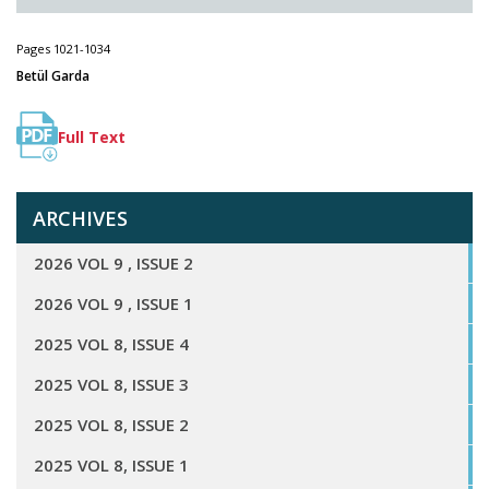
Pages 1021-1034
Betül Garda
Full Text
ARCHIVES
2026 VOL 9 , ISSUE 2
2026 VOL 9 , ISSUE 1
2025 VOL 8, ISSUE 4
2025 VOL 8, ISSUE 3
2025 VOL 8, ISSUE 2
2025 VOL 8, ISSUE 1