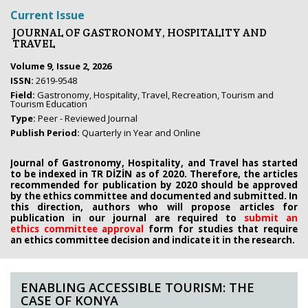
Current Issue
JOURNAL OF GASTRONOMY, HOSPITALITY AND
TRAVEL
Volume 9, Issue 2, 2026
ISSN:
2619-9548
Field:
Gastronomy, Hospitality, Travel, Recreation, Tourism and
Tourism Education
Type:
Peer - Reviewed Journal
Publish Period:
Quarterly in Year and Online
Journal of Gastronomy, Hospitality, and Travel has started
to be indexed in TR DİZİN as of 2020. Therefore, the articles
recommended for publication by 2020
should be approved
by the ethics committee
and documented and submitted. In
this direction, authors who will propose
articles for
publication in our journal are required to
submit an
ethics
committee approval
form
for studies that require
an
ethics committee decision and indicate it in the research.
ENABLING ACCESSIBLE TOURISM: THE
CASE OF KONYA