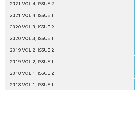
2021 VOL 4, ISSUE 2
2021 VOL 4, ISSUE 1
2020 VOL 3, ISSUE 2
2020 VOL 3, ISSUE 1
2019 VOL 2, ISSUE 2
2019 VOL 2, ISSUE 1
2018 VOL 1, ISSUE 2
2018 VOL 1, ISSUE 1