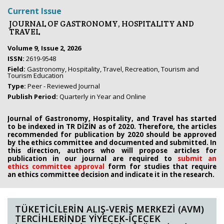
Current Issue
JOURNAL OF GASTRONOMY, HOSPITALITY AND
TRAVEL
Volume 9, Issue 2, 2026
ISSN:
2619-9548
Field:
Gastronomy, Hospitality, Travel, Recreation, Tourism and
Tourism Education
Type:
Peer - Reviewed Journal
Publish Period:
Quarterly in Year and Online
Journal of Gastronomy, Hospitality, and Travel has started
to be indexed in TR DİZİN as of 2020. Therefore, the articles
recommended for publication by 2020
should be approved
by the ethics committee
and documented and submitted. In
this direction, authors who will propose
articles for
publication in our journal are required to
submit an
ethics
committee approval
form
for studies that require
an
ethics committee decision and indicate it in the research.
TÜKETİCİLERİN ALIŞ-VERİŞ MERKEZİ (AVM)
TERCİHLERİNDE YİYECEK-İÇECEK