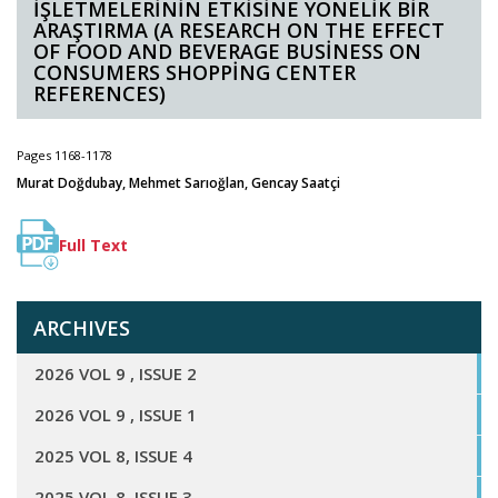
İŞLETMELERİNİN ETKİSİNE YÖNELİK BİR
ARAŞTIRMA (A RESEARCH ON THE EFFECT
OF FOOD AND BEVERAGE BUSİNESS ON
CONSUMERS SHOPPİNG CENTER
REFERENCES)
Pages 1168-1178
Murat Doğdubay, Mehmet Sarıoğlan, Gencay Saatçi
Full Text
ARCHIVES
2026 VOL 9 , ISSUE 2
2026 VOL 9 , ISSUE 1
2025 VOL 8, ISSUE 4
2025 VOL 8, ISSUE 3