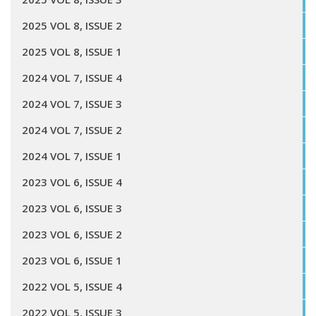
2025 VOL 8, ISSUE 2
2025 VOL 8, ISSUE 1
2024 VOL 7, ISSUE 4
2024 VOL 7, ISSUE 3
2024 VOL 7, ISSUE 2
2024 VOL 7, ISSUE 1
2023 VOL 6, ISSUE 4
2023 VOL 6, ISSUE 3
2023 VOL 6, ISSUE 2
2023 VOL 6, ISSUE 1
2022 VOL 5, ISSUE 4
2022 VOL 5, ISSUE 3