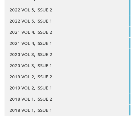
2022 VOL 5, ISSUE 2
2022 VOL 5, ISSUE 1
2021 VOL 4, ISSUE 2
2021 VOL 4, ISSUE 1
2020 VOL 3, ISSUE 2
2020 VOL 3, ISSUE 1
2019 VOL 2, ISSUE 2
2019 VOL 2, ISSUE 1
2018 VOL 1, ISSUE 2
2018 VOL 1, ISSUE 1