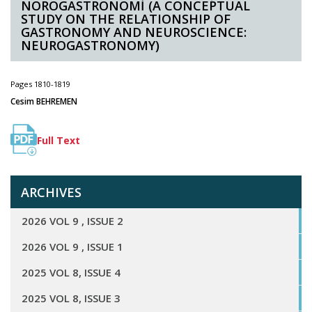
NÖROGASTRONOMİ (A CONCEPTUAL
STUDY ON THE RELATIONSHIP OF
GASTRONOMY AND NEUROSCIENCE:
NEUROGASTRONOMY)
Pages 1810-1819
Cesim BEHREMEN
Full Text
ARCHIVES
2026 VOL 9 , ISSUE 2
2026 VOL 9 , ISSUE 1
2025 VOL 8, ISSUE 4
2025 VOL 8, ISSUE 3