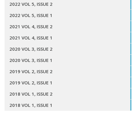
2022 VOL 5, ISSUE 2
2022 VOL 5, ISSUE 1
2021 VOL 4, ISSUE 2
2021 VOL 4, ISSUE 1
2020 VOL 3, ISSUE 2
2020 VOL 3, ISSUE 1
2019 VOL 2, ISSUE 2
2019 VOL 2, ISSUE 1
2018 VOL 1, ISSUE 2
2018 VOL 1, ISSUE 1