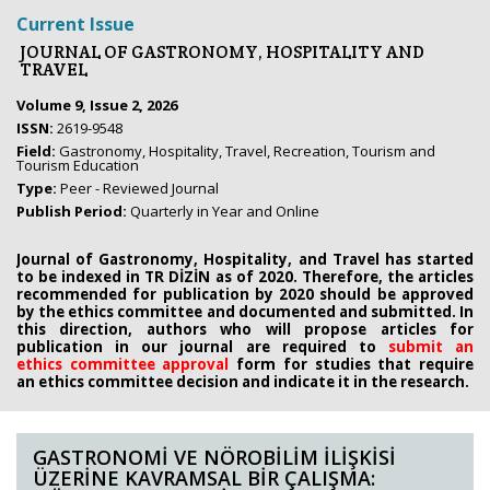
Current Issue
JOURNAL OF GASTRONOMY, HOSPITALITY AND
TRAVEL
Volume 9, Issue 2, 2026
ISSN:
2619-9548
Field:
Gastronomy, Hospitality, Travel, Recreation, Tourism and
Tourism Education
Type:
Peer - Reviewed Journal
Publish Period:
Quarterly in Year and Online
Journal of Gastronomy, Hospitality, and Travel has started
to be indexed in TR DİZİN as of 2020. Therefore, the articles
recommended for publication by 2020
should be approved
by the ethics committee
and documented and submitted. In
this direction, authors who will propose
articles for
publication in our journal are required to
submit an
ethics
committee approval
form
for studies that require
an
ethics committee decision and indicate it in the research.
GASTRONOMİ VE NÖROBİLİM İLİŞKİSİ
ÜZERİNE KAVRAMSAL BİR ÇALIŞMA: