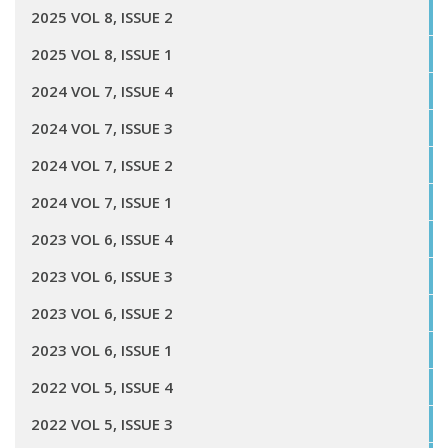
2025 VOL 8, ISSUE 2
2025 VOL 8, ISSUE 1
2024 VOL 7, ISSUE 4
2024 VOL 7, ISSUE 3
2024 VOL 7, ISSUE 2
2024 VOL 7, ISSUE 1
2023 VOL 6, ISSUE 4
2023 VOL 6, ISSUE 3
2023 VOL 6, ISSUE 2
2023 VOL 6, ISSUE 1
2022 VOL 5, ISSUE 4
2022 VOL 5, ISSUE 3