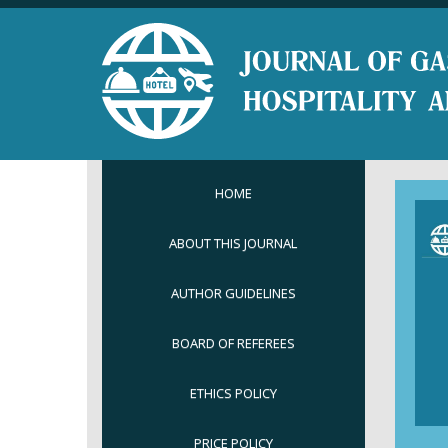
HOME
ABOUT THIS JOURNAL
AUTHOR GUIDELINES
BOARD OF REFEREES
ETHICS POLICY
PRICE POLICY