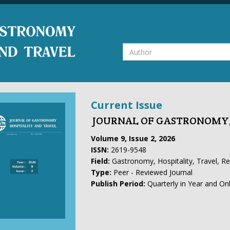
Current Issue
JOURNAL OF GASTRONOMY,
Volume 9, Issue 2, 2026
ISSN:
2619-9548
Field:
Gastronomy, Hospitality, Travel, R
Type:
Peer - Reviewed Journal
Publish Period:
Quarterly in Year and On