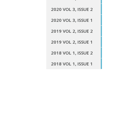
2020 VOL 3, ISSUE 2
2020 VOL 3, ISSUE 1
2019 VOL 2, ISSUE 2
2019 VOL 2, ISSUE 1
2018 VOL 1, ISSUE 2
2018 VOL 1, ISSUE 1