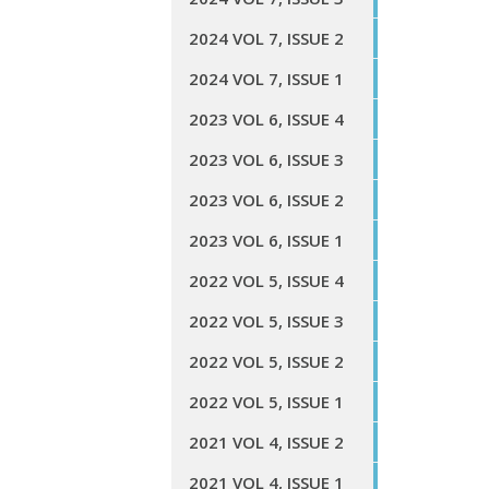
2024 VOL 7, ISSUE 2
2024 VOL 7, ISSUE 1
2023 VOL 6, ISSUE 4
2023 VOL 6, ISSUE 3
2023 VOL 6, ISSUE 2
2023 VOL 6, ISSUE 1
2022 VOL 5, ISSUE 4
2022 VOL 5, ISSUE 3
2022 VOL 5, ISSUE 2
2022 VOL 5, ISSUE 1
2021 VOL 4, ISSUE 2
2021 VOL 4, ISSUE 1