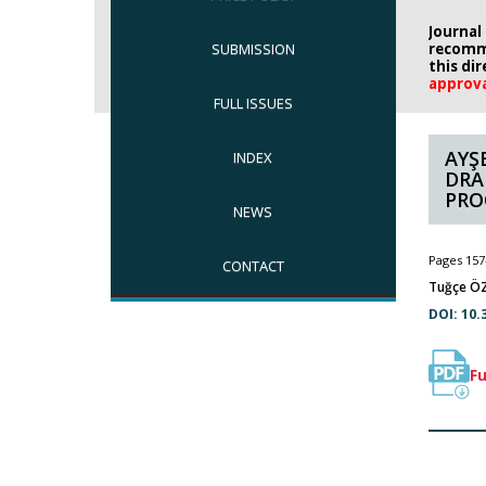
Journal
SUBMISSION
recomm
this di
approv
FULL ISSUES
AYŞ
INDEX
DRA
PRO
NEWS
Pages 157
CONTACT
Tuğçe ÖZ
DOI: 10.
Fu