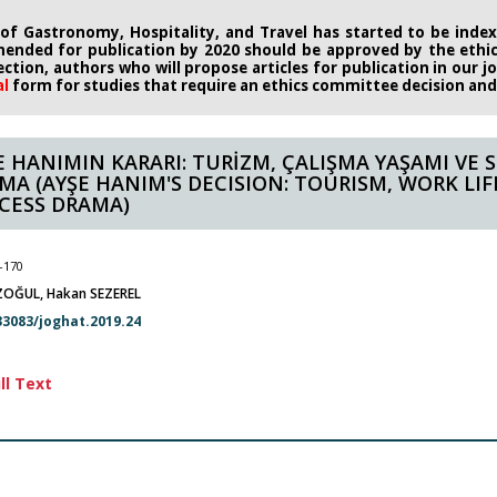
 of Gastronomy, Hospitality, and Travel has started to be indexe
ended for publication by 2020
should be approved by the eth
rection, authors who will propose
articles for publication in our 
al
form
for studies that require an
ethics committee decision and i
E HANIMIN KARARI: TURİZM, ÇALIŞMA YAŞAMI VE 
MA (AYŞE HANIM'S DECISION: TOURISM, WORK LIF
CESS DRAMA)
-170
OĞUL, Hakan SEZEREL
33083/joghat.2019.24
ll Text