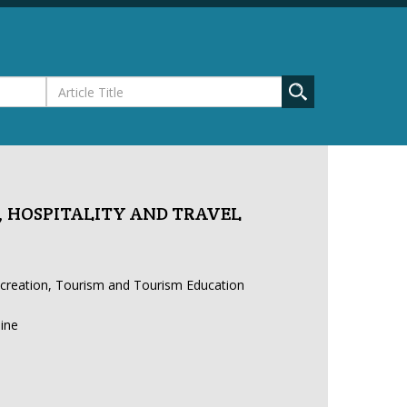
 HOSPITALITY AND TRAVEL
ecreation, Tourism and Tourism Education
line