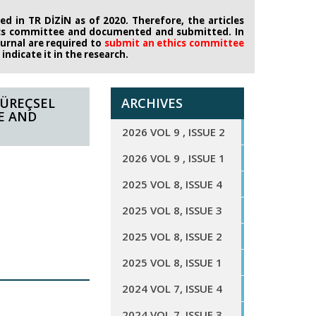
d in TR DİZİN as of 2020. Therefore, the articles
ics committee
and documented and submitted. In
journal are required to
submit an ethics
committee
ndicate it in the research.
SÜREÇSEL
ARCHIVES
E AND
2026 VOL 9 , ISSUE 2
2026 VOL 9 , ISSUE 1
2025 VOL 8, ISSUE 4
2025 VOL 8, ISSUE 3
2025 VOL 8, ISSUE 2
2025 VOL 8, ISSUE 1
2024 VOL 7, ISSUE 4
2024 VOL 7, ISSUE 3