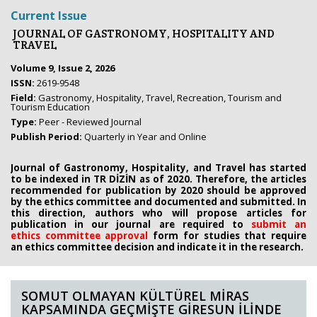
Current Issue
JOURNAL OF GASTRONOMY, HOSPITALITY AND
TRAVEL
Volume 9, Issue 2, 2026
ISSN:
2619-9548
Field:
Gastronomy, Hospitality, Travel, Recreation, Tourism and
Tourism Education
Type:
Peer - Reviewed Journal
Publish Period:
Quarterly in Year and Online
Journal of Gastronomy, Hospitality, and Travel has started
to be indexed in TR DİZİN as of 2020. Therefore, the articles
recommended for publication by 2020
should be approved
by the ethics committee
and documented and submitted. In
this direction, authors who will propose
articles for
publication in our journal are required to
submit an
ethics
committee approval
form
for studies that require
an
ethics committee decision and indicate it in the research.
SOMUT OLMAYAN KÜLTÜREL MİRAS
KAPSAMINDA GEÇMİŞTE GİRESUN İLİNDE