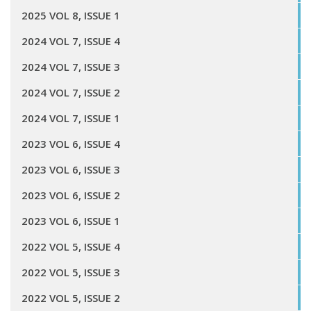
2025 VOL 8, ISSUE 1
2024 VOL 7, ISSUE 4
2024 VOL 7, ISSUE 3
2024 VOL 7, ISSUE 2
2024 VOL 7, ISSUE 1
2023 VOL 6, ISSUE 4
2023 VOL 6, ISSUE 3
2023 VOL 6, ISSUE 2
2023 VOL 6, ISSUE 1
2022 VOL 5, ISSUE 4
2022 VOL 5, ISSUE 3
2022 VOL 5, ISSUE 2