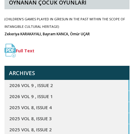
OYNANAN ÇOCUK OYUNLARI
(CHILDREN'S GAMES PLAYED IN GİRESUN IN THE PAST WITHIN THE SCOPE OF
INTANGIBLE CULTURAL HERITAGE)
Zekeriya KARAKAYALI, Bayram KANCA, Ömür UÇAR
Full Text
ARCHIVES
2026 VOL 9 , ISSUE 2
2026 VOL 9 , ISSUE 1
2025 VOL 8, ISSUE 4
2025 VOL 8, ISSUE 3
2025 VOL 8, ISSUE 2