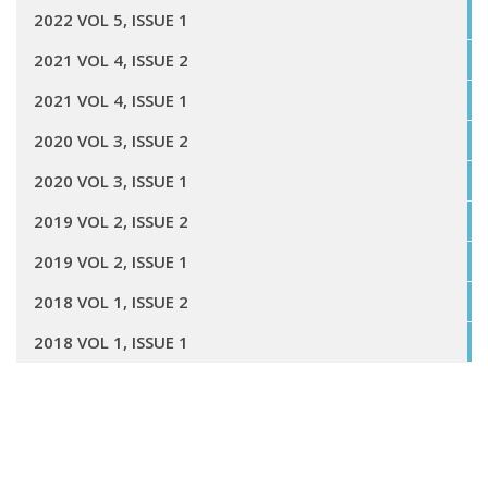
2022 VOL 5, ISSUE 1
2021 VOL 4, ISSUE 2
2021 VOL 4, ISSUE 1
2020 VOL 3, ISSUE 2
2020 VOL 3, ISSUE 1
2019 VOL 2, ISSUE 2
2019 VOL 2, ISSUE 1
2018 VOL 1, ISSUE 2
2018 VOL 1, ISSUE 1