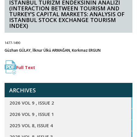
İSTANBUL TURİZM ENDEKSİNİN ANALİZİ
(INTERACTION BETWEEN TOURISM AND
TURKEY'S CAPITAL MARKETS: ANALYSIS OF
ISTANBUL STOCK EXCHANGE TOURISM
INDEX)
1477-1490
Güzhan GÜLAY, İlknur Ülkü ARMAĞAN, Korkmaz ERGUN
Full Text
ARCHIVES
2026 VOL 9 , ISSUE 2
2026 VOL 9 , ISSUE 1
2025 VOL 8, ISSUE 4
2025 VOL 8, ISSUE 3