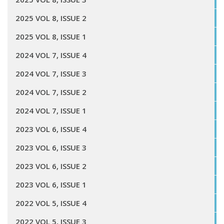
2025 VOL 8, ISSUE 2
2025 VOL 8, ISSUE 1
2024 VOL 7, ISSUE 4
2024 VOL 7, ISSUE 3
2024 VOL 7, ISSUE 2
2024 VOL 7, ISSUE 1
2023 VOL 6, ISSUE 4
2023 VOL 6, ISSUE 3
2023 VOL 6, ISSUE 2
2023 VOL 6, ISSUE 1
2022 VOL 5, ISSUE 4
2022 VOL 5, ISSUE 3