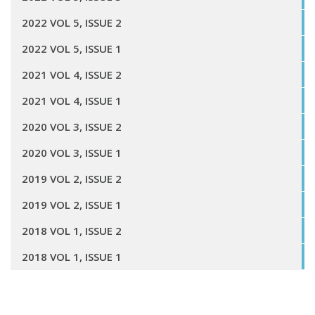
2022 VOL 5, ISSUE 2
2022 VOL 5, ISSUE 1
2021 VOL 4, ISSUE 2
2021 VOL 4, ISSUE 1
2020 VOL 3, ISSUE 2
2020 VOL 3, ISSUE 1
2019 VOL 2, ISSUE 2
2019 VOL 2, ISSUE 1
2018 VOL 1, ISSUE 2
2018 VOL 1, ISSUE 1