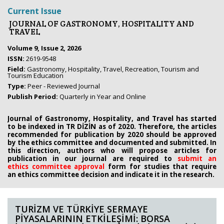
Current Issue
JOURNAL OF GASTRONOMY, HOSPITALITY AND
TRAVEL
Volume 9, Issue 2, 2026
ISSN:
2619-9548
Field:
Gastronomy, Hospitality, Travel, Recreation, Tourism and
Tourism Education
Type:
Peer - Reviewed Journal
Publish Period:
Quarterly in Year and Online
Journal of Gastronomy, Hospitality, and Travel has started
to be indexed in TR DİZİN as of 2020. Therefore, the articles
recommended for publication by 2020
should be approved
by the ethics committee
and documented and submitted. In
this direction, authors who will propose
articles for
publication in our journal are required to
submit an
ethics
committee approval
form
for studies that require
an
ethics committee decision and indicate it in the research.
TURİZM VE TÜRKİYE SERMAYE
PİYASALARININ ETKİLEŞİMİ: BORSA