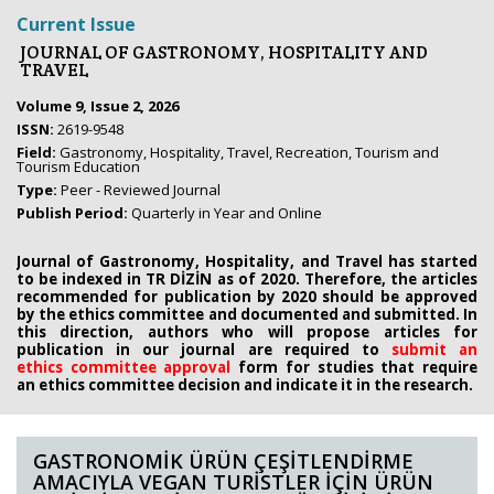
Current Issue
JOURNAL OF GASTRONOMY, HOSPITALITY AND
TRAVEL
Volume 9, Issue 2, 2026
ISSN:
2619-9548
Field:
Gastronomy, Hospitality, Travel, Recreation, Tourism and
Tourism Education
Type:
Peer - Reviewed Journal
Publish Period:
Quarterly in Year and Online
Journal of Gastronomy, Hospitality, and Travel has started
to be indexed in TR DİZİN as of 2020. Therefore, the articles
recommended for publication by 2020
should be approved
by the ethics committee
and documented and submitted. In
this direction, authors who will propose
articles for
publication in our journal are required to
submit an
ethics
committee approval
form
for studies that require
an
ethics committee decision and indicate it in the research.
GASTRONOMİK ÜRÜN ÇEŞİTLENDİRME
AMACIYLA VEGAN TURİSTLER İÇİN ÜRÜN