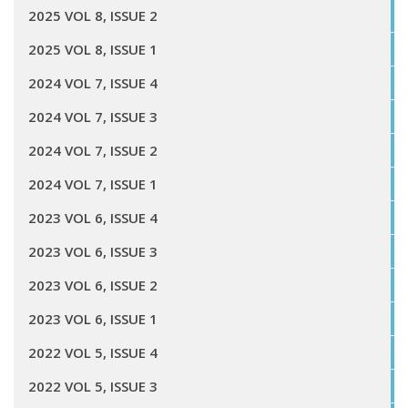
2025 VOL 8, ISSUE 2
2025 VOL 8, ISSUE 1
2024 VOL 7, ISSUE 4
2024 VOL 7, ISSUE 3
2024 VOL 7, ISSUE 2
2024 VOL 7, ISSUE 1
2023 VOL 6, ISSUE 4
2023 VOL 6, ISSUE 3
2023 VOL 6, ISSUE 2
2023 VOL 6, ISSUE 1
2022 VOL 5, ISSUE 4
2022 VOL 5, ISSUE 3