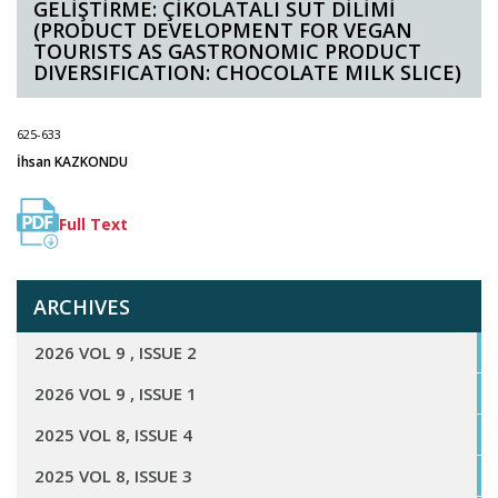
GELİŞTİRME: ÇİKOLATALI SÜT DİLİMİ
(PRODUCT DEVELOPMENT FOR VEGAN
TOURISTS AS GASTRONOMIC PRODUCT
DIVERSIFICATION: CHOCOLATE MILK SLICE)
625-633
İhsan KAZKONDU
Full Text
ARCHIVES
2026 VOL 9 , ISSUE 2
2026 VOL 9 , ISSUE 1
2025 VOL 8, ISSUE 4
2025 VOL 8, ISSUE 3