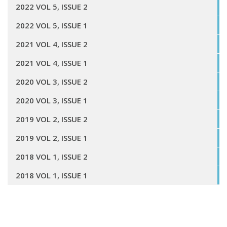
2022 VOL 5, ISSUE 2
2022 VOL 5, ISSUE 1
2021 VOL 4, ISSUE 2
2021 VOL 4, ISSUE 1
2020 VOL 3, ISSUE 2
2020 VOL 3, ISSUE 1
2019 VOL 2, ISSUE 2
2019 VOL 2, ISSUE 1
2018 VOL 1, ISSUE 2
2018 VOL 1, ISSUE 1