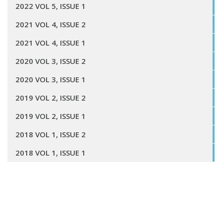
2022 VOL 5, ISSUE 1
2021 VOL 4, ISSUE 2
2021 VOL 4, ISSUE 1
2020 VOL 3, ISSUE 2
2020 VOL 3, ISSUE 1
2019 VOL 2, ISSUE 2
2019 VOL 2, ISSUE 1
2018 VOL 1, ISSUE 2
2018 VOL 1, ISSUE 1