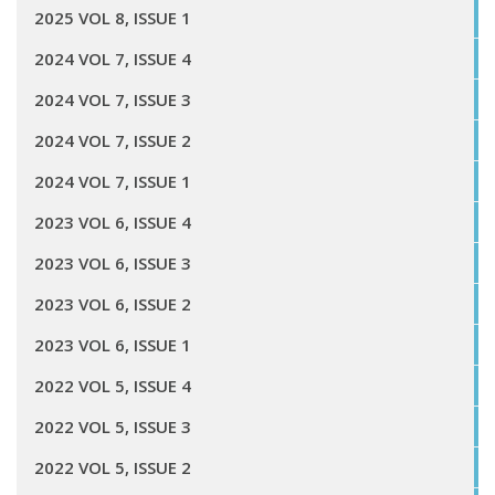
2025 VOL 8, ISSUE 1
2024 VOL 7, ISSUE 4
2024 VOL 7, ISSUE 3
2024 VOL 7, ISSUE 2
2024 VOL 7, ISSUE 1
2023 VOL 6, ISSUE 4
2023 VOL 6, ISSUE 3
2023 VOL 6, ISSUE 2
2023 VOL 6, ISSUE 1
2022 VOL 5, ISSUE 4
2022 VOL 5, ISSUE 3
2022 VOL 5, ISSUE 2