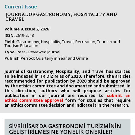
Current Issue
JOURNAL OF GASTRONOMY, HOSPITALITY AND
TRAVEL
Volume 9, Issue 2, 2026
ISSN:
2619-9548
Field:
Gastronomy, Hospitality, Travel, Recreation, Tourism and
Tourism Education
Type:
Peer - Reviewed Journal
Publish Period:
Quarterly in Year and Online
Journal of Gastronomy, Hospitality, and Travel has started
to be indexed in TR DİZİN as of 2020. Therefore, the articles
recommended for publication by 2020
should be approved
by the ethics committee
and documented and submitted. In
this direction, authors who will propose
articles for
publication in our journal are required to
submit an
ethics
committee approval
form
for studies that require
an
ethics committee decision and indicate it in the research.
SİVRİHİSAR’DA GASTRONOMİ TURİZMİNİN
GELİŞTİRİLMESİNE YÖNELİK ÖNERİLER