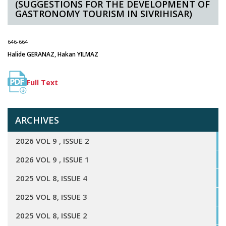
(SUGGESTIONS FOR THE DEVELOPMENT OF
GASTRONOMY TOURISM IN SIVRIHISAR)
646-664
Halide GERANAZ, Hakan YILMAZ
Full Text
ARCHIVES
2026 VOL 9 , ISSUE 2
2026 VOL 9 , ISSUE 1
2025 VOL 8, ISSUE 4
2025 VOL 8, ISSUE 3
2025 VOL 8, ISSUE 2