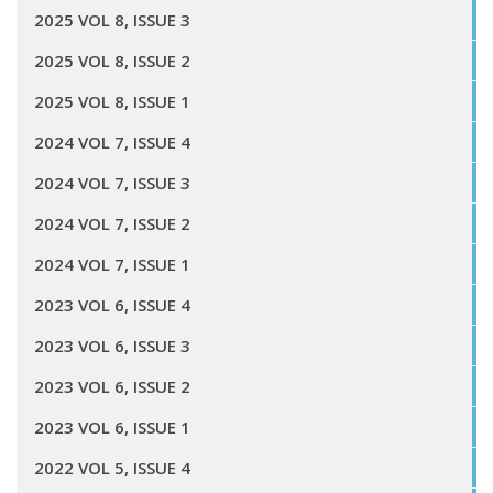
2025 VOL 8, ISSUE 3
2025 VOL 8, ISSUE 2
2025 VOL 8, ISSUE 1
2024 VOL 7, ISSUE 4
2024 VOL 7, ISSUE 3
2024 VOL 7, ISSUE 2
2024 VOL 7, ISSUE 1
2023 VOL 6, ISSUE 4
2023 VOL 6, ISSUE 3
2023 VOL 6, ISSUE 2
2023 VOL 6, ISSUE 1
2022 VOL 5, ISSUE 4