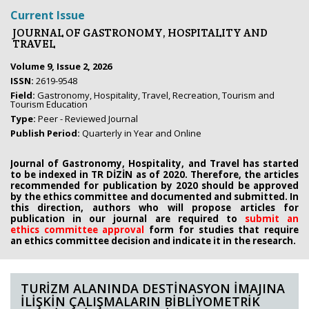
Current Issue
JOURNAL OF GASTRONOMY, HOSPITALITY AND
TRAVEL
Volume 9, Issue 2, 2026
ISSN:
2619-9548
Field:
Gastronomy, Hospitality, Travel, Recreation, Tourism and
Tourism Education
Type:
Peer - Reviewed Journal
Publish Period:
Quarterly in Year and Online
Journal of Gastronomy, Hospitality, and Travel has started
to be indexed in TR DİZİN as of 2020. Therefore, the articles
recommended for publication by 2020
should be approved
by the ethics committee
and documented and submitted. In
this direction, authors who will propose
articles for
publication in our journal are required to
submit an
ethics
committee approval
form
for studies that require
an
ethics committee decision and indicate it in the research.
TURİZM ALANINDA DESTİNASYON İMAJINA
İLİŞKİN ÇALIŞMALARIN BİBLİYOMETRİK