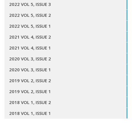
2022 VOL 5, ISSUE 3
2022 VOL 5, ISSUE 2
2022 VOL 5, ISSUE 1
2021 VOL 4, ISSUE 2
2021 VOL 4, ISSUE 1
2020 VOL 3, ISSUE 2
2020 VOL 3, ISSUE 1
2019 VOL 2, ISSUE 2
2019 VOL 2, ISSUE 1
2018 VOL 1, ISSUE 2
2018 VOL 1, ISSUE 1