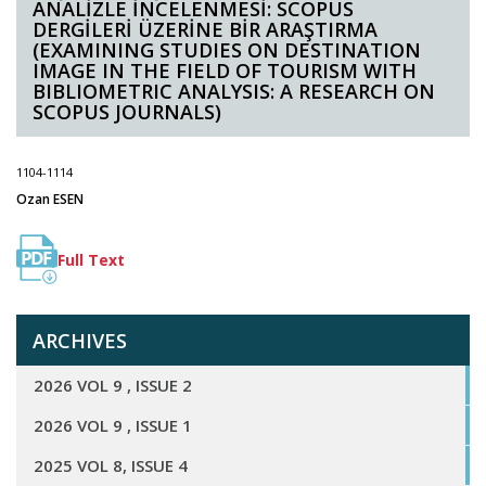
ANALİZLE İNCELENMESİ: SCOPUS
DERGİLERİ ÜZERİNE BİR ARAŞTIRMA
(EXAMINING STUDIES ON DESTINATION
IMAGE IN THE FIELD OF TOURISM WITH
BIBLIOMETRIC ANALYSIS: A RESEARCH ON
SCOPUS JOURNALS)
1104-1114
Ozan ESEN
Full Text
ARCHIVES
2026 VOL 9 , ISSUE 2
2026 VOL 9 , ISSUE 1
2025 VOL 8, ISSUE 4