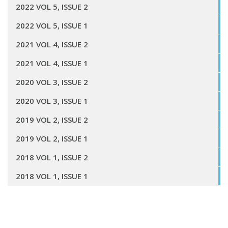
2022 VOL 5, ISSUE 2
2022 VOL 5, ISSUE 1
2021 VOL 4, ISSUE 2
2021 VOL 4, ISSUE 1
2020 VOL 3, ISSUE 2
2020 VOL 3, ISSUE 1
2019 VOL 2, ISSUE 2
2019 VOL 2, ISSUE 1
2018 VOL 1, ISSUE 2
2018 VOL 1, ISSUE 1