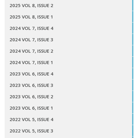
2025 VOL 8, ISSUE 2
2025 VOL 8, ISSUE 1
2024 VOL 7, ISSUE 4
2024 VOL 7, ISSUE 3
2024 VOL 7, ISSUE 2
2024 VOL 7, ISSUE 1
2023 VOL 6, ISSUE 4
2023 VOL 6, ISSUE 3
2023 VOL 6, ISSUE 2
2023 VOL 6, ISSUE 1
2022 VOL 5, ISSUE 4
2022 VOL 5, ISSUE 3