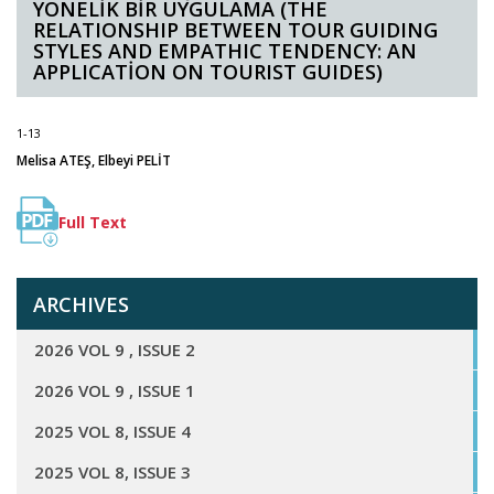
YÖNELİK BİR UYGULAMA (THE
RELATIONSHIP BETWEEN TOUR GUIDING
STYLES AND EMPATHIC TENDENCY: AN
APPLICATİON ON TOURIST GUIDES)
1-13
Melisa ATEŞ, Elbeyi PELİT
Full Text
ARCHIVES
2026 VOL 9 , ISSUE 2
2026 VOL 9 , ISSUE 1
2025 VOL 8, ISSUE 4
2025 VOL 8, ISSUE 3