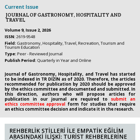
Current Issue
JOURNAL OF GASTRONOMY, HOSPITALITY AND
TRAVEL
Volume 9, Issue 2, 2026
ISSN:
2619-9548
Field:
Gastronomy, Hospitality, Travel, Recreation, Tourism and
Tourism Education
Type:
Peer - Reviewed Journal
Publish Period:
Quarterly in Year and Online
Journal of Gastronomy, Hospitality, and Travel has started
to be indexed in TR DİZİN as of 2020. Therefore, the articles
recommended for publication by 2020
should be approved
by the ethics committee
and documented and submitted. In
this direction, authors who will propose
articles for
publication in our journal are required to
submit an
ethics
committee approval
form
for studies that require
an
ethics committee decision and indicate it in the research.
REHBERLİK STİLLERİ İLE EMPATİK EĞİLİM
ARASINDAKİ İLİŞKİ: TURİST REHBERLERİNE