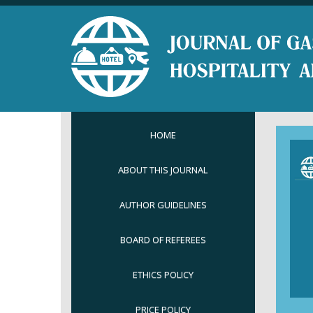
HOME
ABOUT THIS JOURNAL
AUTHOR GUIDELINES
BOARD OF REFEREES
ETHICS POLICY
PRICE POLICY