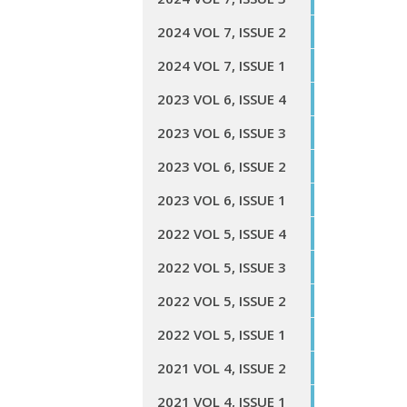
2024 VOL 7, ISSUE 2
2024 VOL 7, ISSUE 1
2023 VOL 6, ISSUE 4
2023 VOL 6, ISSUE 3
2023 VOL 6, ISSUE 2
2023 VOL 6, ISSUE 1
2022 VOL 5, ISSUE 4
2022 VOL 5, ISSUE 3
2022 VOL 5, ISSUE 2
2022 VOL 5, ISSUE 1
2021 VOL 4, ISSUE 2
2021 VOL 4, ISSUE 1