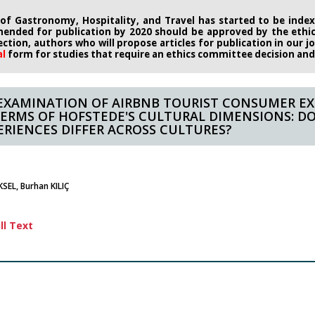
 of Gastronomy, Hospitality, and Travel has started to be indexe
ended for publication by 2020
should be approved by the eth
rection, authors who will propose
articles for publication in our 
al
form
for studies that require an
ethics committee decision and i
EXAMINATION OF AIRBNB TOURIST CONSUMER EX
TERMS OF HOFSTEDE'S CULTURAL DIMENSIONS: D
ERIENCES DIFFER ACROSS CULTURES?
SEL, Burhan KILIÇ
ll Text