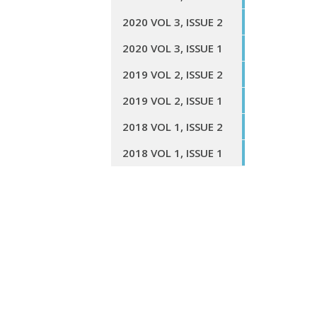
2020 VOL 3, ISSUE 2
2020 VOL 3, ISSUE 1
2019 VOL 2, ISSUE 2
2019 VOL 2, ISSUE 1
2018 VOL 1, ISSUE 2
2018 VOL 1, ISSUE 1