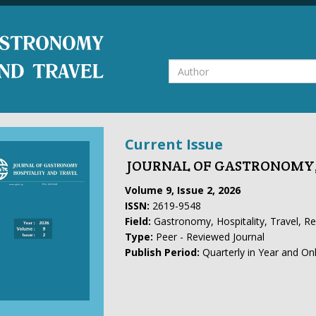
Current Issue
JOURNAL OF GASTRONOMY,
Volume 9, Issue 2, 2026
ISSN:
2619-9548
Field:
Gastronomy, Hospitality, Travel, R
Type:
Peer - Reviewed Journal
Publish Period:
Quarterly in Year and On