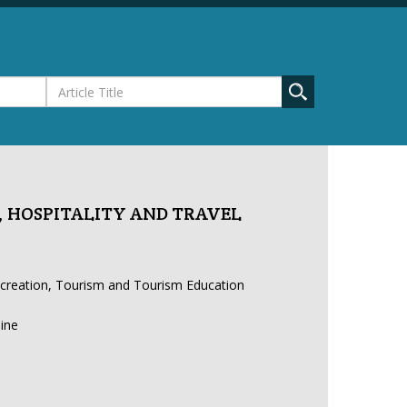
 HOSPITALITY AND TRAVEL
ecreation, Tourism and Tourism Education
line