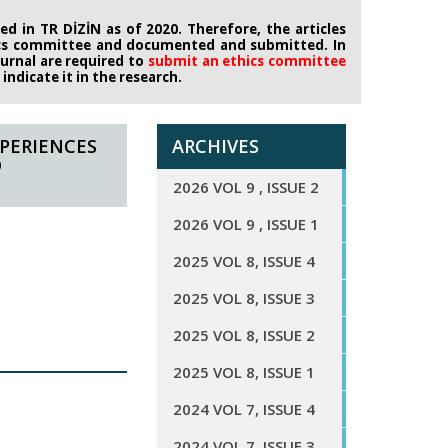
d in TR DİZİN as of 2020. Therefore, the articles
ics committee
and documented and submitted. In
journal are required to
submit an ethics
committee
ndicate it in the research.
PERIENCES
ARCHIVES
O
2026 VOL 9 , ISSUE 2
2026 VOL 9 , ISSUE 1
2025 VOL 8, ISSUE 4
2025 VOL 8, ISSUE 3
2025 VOL 8, ISSUE 2
2025 VOL 8, ISSUE 1
2024 VOL 7, ISSUE 4
2024 VOL 7, ISSUE 3