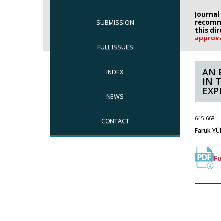
Journal
SUBMISSION
recomm
this di
approv
FULL ISSUES
AN 
INDEX
IN 
EXP
NEWS
645-668
CONTACT
Faruk YÜK
Fu