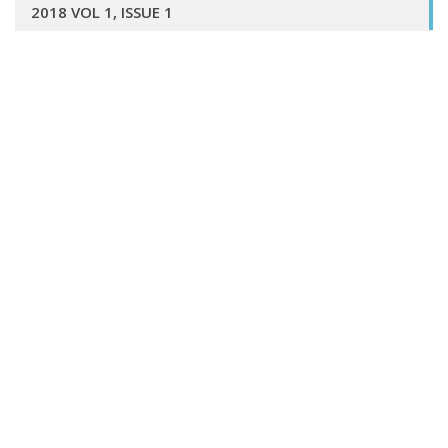
2018 VOL 1, ISSUE 1