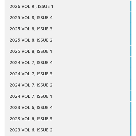
2026 VOL 9 , ISSUE 1
2025 VOL 8, ISSUE 4
2025 VOL 8, ISSUE 3
2025 VOL 8, ISSUE 2
2025 VOL 8, ISSUE 1
2024 VOL 7, ISSUE 4
2024 VOL 7, ISSUE 3
2024 VOL 7, ISSUE 2
2024 VOL 7, ISSUE 1
2023 VOL 6, ISSUE 4
2023 VOL 6, ISSUE 3
2023 VOL 6, ISSUE 2