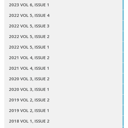
2023 VOL 6, ISSUE 1
2022 VOL 5, ISSUE 4
2022 VOL 5, ISSUE 3
2022 VOL 5, ISSUE 2
2022 VOL 5, ISSUE 1
2021 VOL 4, ISSUE 2
2021 VOL 4, ISSUE 1
2020 VOL 3, ISSUE 2
2020 VOL 3, ISSUE 1
2019 VOL 2, ISSUE 2
2019 VOL 2, ISSUE 1
2018 VOL 1, ISSUE 2