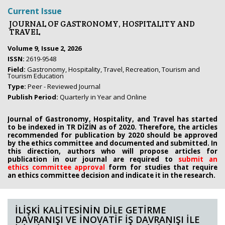
Current Issue
JOURNAL OF GASTRONOMY, HOSPITALITY AND
TRAVEL
Volume 9, Issue 2, 2026
ISSN:
2619-9548
Field:
Gastronomy, Hospitality, Travel, Recreation, Tourism and
Tourism Education
Type:
Peer - Reviewed Journal
Publish Period:
Quarterly in Year and Online
Journal of Gastronomy, Hospitality, and Travel has started
to be indexed in TR DİZİN as of 2020. Therefore, the articles
recommended for publication by 2020
should be approved
by the ethics committee
and documented and submitted. In
this direction, authors who will propose
articles for
publication in our journal are required to
submit an
ethics
committee approval
form
for studies that require
an
ethics committee decision and indicate it in the research.
İLİŞKİ KALİTESİNİN DİLE GETİRME
DAVRANIŞI VE İNOVATİF İŞ DAVRANIŞI İLE