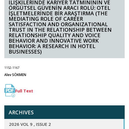
İLİŞKİLERİNDE KARİYER TATMİNİNİN VE
ÖRGÜTSEL GÜVENİN ARACI ROLÜ: OTEL
İŞLETMELERİNDE BİR ARAŞTIRMA (THE
MEDIATING ROLE OF CAREER
SATISFACTION AND ORGANIZATIONAL
TRUST IN THE RELATIONSHIP BETWEEN
RELATIONSHIP QUALITY AND VOICE
BEHAVIOR AND INNOVATIVE WORK
BEHAVIOR: A RESEARCH IN HOTEL
BUSINESSES)
1152-1167
Alev SÖKMEN
Full Text
ARCHIVES
2026 VOL 9 , ISSUE 2