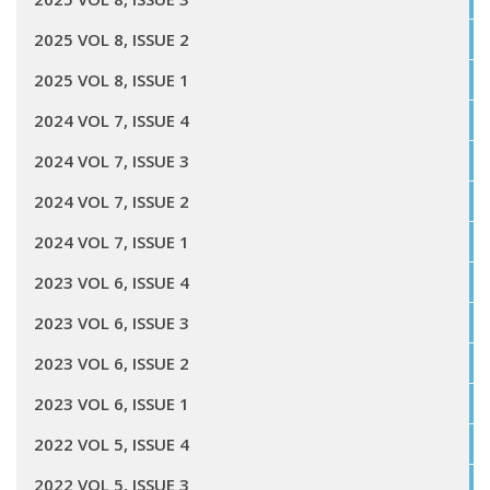
2025 VOL 8, ISSUE 2
2025 VOL 8, ISSUE 1
2024 VOL 7, ISSUE 4
2024 VOL 7, ISSUE 3
2024 VOL 7, ISSUE 2
2024 VOL 7, ISSUE 1
2023 VOL 6, ISSUE 4
2023 VOL 6, ISSUE 3
2023 VOL 6, ISSUE 2
2023 VOL 6, ISSUE 1
2022 VOL 5, ISSUE 4
2022 VOL 5, ISSUE 3