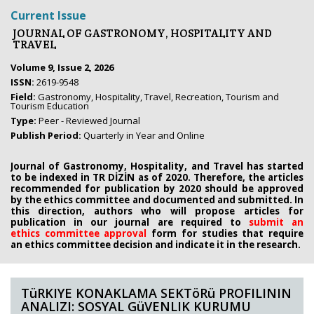
Current Issue
JOURNAL OF GASTRONOMY, HOSPITALITY AND
TRAVEL
Volume 9, Issue 2, 2026
ISSN:
2619-9548
Field:
Gastronomy, Hospitality, Travel, Recreation, Tourism and
Tourism Education
Type:
Peer - Reviewed Journal
Publish Period:
Quarterly in Year and Online
Journal of Gastronomy, Hospitality, and Travel has started
to be indexed in TR DİZİN as of 2020. Therefore, the articles
recommended for publication by 2020
should be approved
by the ethics committee
and documented and submitted. In
this direction, authors who will propose
articles for
publication in our journal are required to
submit an
ethics
committee approval
form
for studies that require
an
ethics committee decision and indicate it in the research.
TüRKIYE KONAKLAMA SEKTöRü PROFILININ
ANALIZI: SOSYAL GüVENLIK KURUMU