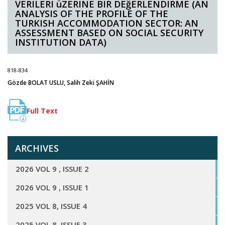
VERILERI üZERINE BIR DEğERLENDIRME (AN
ANALYSIS OF THE PROFILE OF THE
TURKISH ACCOMMODATION SECTOR: AN
ASSESSMENT BASED ON SOCIAL SECURITY
INSTITUTION DATA)
818-834
Gözde BOLAT USLU, Salih Zeki ŞAHİN
Full Text
ARCHIVES
2026 VOL 9 , ISSUE 2
2026 VOL 9 , ISSUE 1
2025 VOL 8, ISSUE 4
2025 VOL 8, ISSUE 3