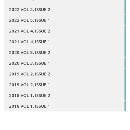
2022 VOL 5, ISSUE 2
2022 VOL 5, ISSUE 1
2021 VOL 4, ISSUE 2
2021 VOL 4, ISSUE 1
2020 VOL 3, ISSUE 2
2020 VOL 3, ISSUE 1
2019 VOL 2, ISSUE 2
2019 VOL 2, ISSUE 1
2018 VOL 1, ISSUE 2
2018 VOL 1, ISSUE 1