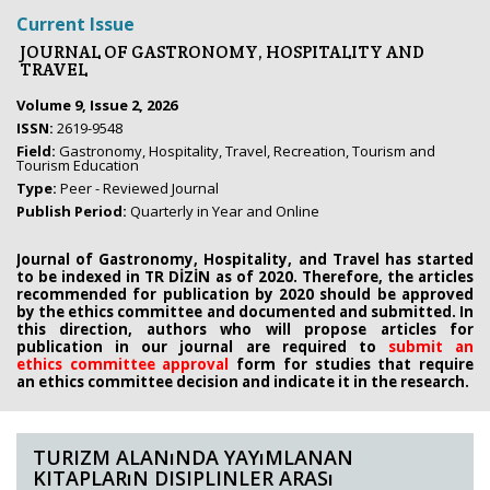
Current Issue
JOURNAL OF GASTRONOMY, HOSPITALITY AND
TRAVEL
Volume 9, Issue 2, 2026
ISSN:
2619-9548
Field:
Gastronomy, Hospitality, Travel, Recreation, Tourism and
Tourism Education
Type:
Peer - Reviewed Journal
Publish Period:
Quarterly in Year and Online
Journal of Gastronomy, Hospitality, and Travel has started
to be indexed in TR DİZİN as of 2020. Therefore, the articles
recommended for publication by 2020
should be approved
by the ethics committee
and documented and submitted. In
this direction, authors who will propose
articles for
publication in our journal are required to
submit an
ethics
committee approval
form
for studies that require
an
ethics committee decision and indicate it in the research.
TURIZM ALANıNDA YAYıMLANAN
KITAPLARıN DISIPLINLER ARASı