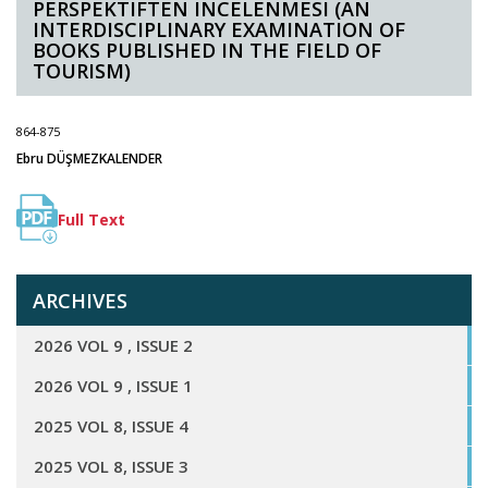
PERSPEKTIFTEN INCELENMESI (AN
INTERDISCIPLINARY EXAMINATION OF
BOOKS PUBLISHED IN THE FIELD OF
TOURISM)
864-875
Ebru DÜŞMEZKALENDER
Full Text
ARCHIVES
2026 VOL 9 , ISSUE 2
2026 VOL 9 , ISSUE 1
2025 VOL 8, ISSUE 4
2025 VOL 8, ISSUE 3