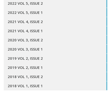
2022 VOL 5, ISSUE 2
2022 VOL 5, ISSUE 1
2021 VOL 4, ISSUE 2
2021 VOL 4, ISSUE 1
2020 VOL 3, ISSUE 2
2020 VOL 3, ISSUE 1
2019 VOL 2, ISSUE 2
2019 VOL 2, ISSUE 1
2018 VOL 1, ISSUE 2
2018 VOL 1, ISSUE 1