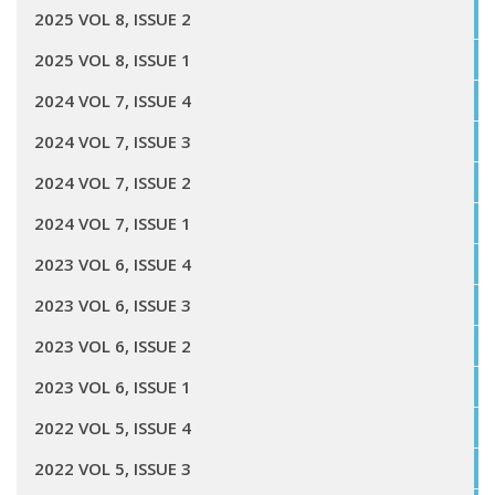
2025 VOL 8, ISSUE 2
2025 VOL 8, ISSUE 1
2024 VOL 7, ISSUE 4
2024 VOL 7, ISSUE 3
2024 VOL 7, ISSUE 2
2024 VOL 7, ISSUE 1
2023 VOL 6, ISSUE 4
2023 VOL 6, ISSUE 3
2023 VOL 6, ISSUE 2
2023 VOL 6, ISSUE 1
2022 VOL 5, ISSUE 4
2022 VOL 5, ISSUE 3