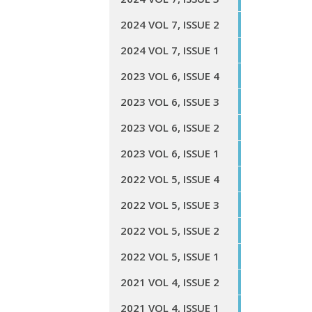
2024 VOL 7, ISSUE 2
2024 VOL 7, ISSUE 1
2023 VOL 6, ISSUE 4
2023 VOL 6, ISSUE 3
2023 VOL 6, ISSUE 2
2023 VOL 6, ISSUE 1
2022 VOL 5, ISSUE 4
2022 VOL 5, ISSUE 3
2022 VOL 5, ISSUE 2
2022 VOL 5, ISSUE 1
2021 VOL 4, ISSUE 2
2021 VOL 4, ISSUE 1