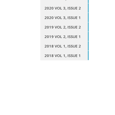
2020 VOL 3, ISSUE 2
2020 VOL 3, ISSUE 1
2019 VOL 2, ISSUE 2
2019 VOL 2, ISSUE 1
2018 VOL 1, ISSUE 2
2018 VOL 1, ISSUE 1