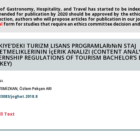
 of Gastronomy, Hospitality, and Travel has started to be indexe
ended for publication by 2020
should be approved by the eth
rection, authors who will propose
articles for publication in our 
al
form
for studies that require an
ethics committee decision and i
KIYE’DEKI TURIZM LISANS PROGRAMLARıNıN STAJ
ETMELIKLERININ İçERIK ANALIZI (CONTENT ANALY
ERNSHIP REGULATIONS OF TOURISM BACHELOR’S 
KEY)
44
EMİZKAN, Özlem Pekşen ARI
33083/joghat.2018.8
ll Text