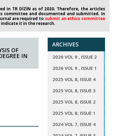
d in TR DİZİN as of 2020. Therefore, the articles
ics committee
and documented and submitted. In
journal are required to
submit an ethics
committee
ndicate it in the research.
ARCHIVES
SIS OF
DEGREE IN
2026 VOL 9 , ISSUE 2
2026 VOL 9 , ISSUE 1
2025 VOL 8, ISSUE 4
2025 VOL 8, ISSUE 3
2025 VOL 8, ISSUE 2
2025 VOL 8, ISSUE 1
2024 VOL 7, ISSUE 4
2024 VOL 7, ISSUE 3