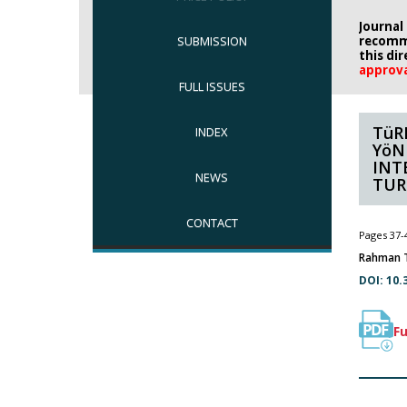
Journal
SUBMISSION
recomm
this di
approv
FULL ISSUES
TüR
INDEX
YöN
INT
NEWS
TUR
CONTACT
Pages 37-
Rahman T
DOI: 10.
Fu