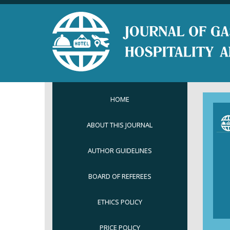
HOME
ABOUT THIS JOURNAL
AUTHOR GUIDELINES
BOARD OF REFEREES
ETHICS POLICY
PRICE POLICY