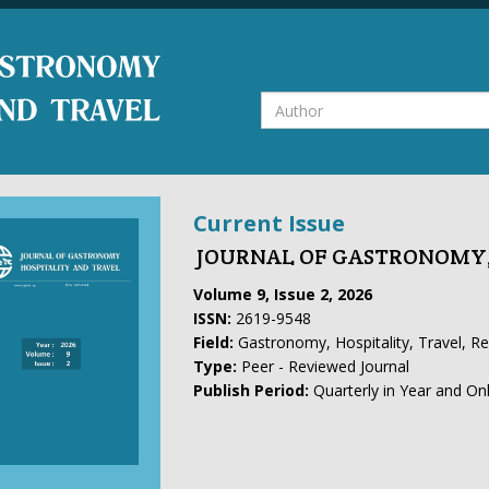
Current Issue
JOURNAL OF GASTRONOMY,
Volume 9, Issue 2, 2026
ISSN:
2619-9548
Field:
Gastronomy, Hospitality, Travel, R
Type:
Peer - Reviewed Journal
Publish Period:
Quarterly in Year and On