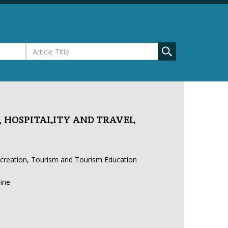
 HOSPITALITY AND TRAVEL
ecreation, Tourism and Tourism Education
line