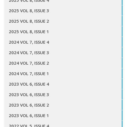
2025 VOL 8, ISSUE 4
2025 VOL 8, ISSUE 3
2025 VOL 8, ISSUE 2
2025 VOL 8, ISSUE 1
2024 VOL 7, ISSUE 4
2024 VOL 7, ISSUE 3
2024 VOL 7, ISSUE 2
2024 VOL 7, ISSUE 1
2023 VOL 6, ISSUE 4
2023 VOL 6, ISSUE 3
2023 VOL 6, ISSUE 2
2023 VOL 6, ISSUE 1
2022 VOL 5, ISSUE 4