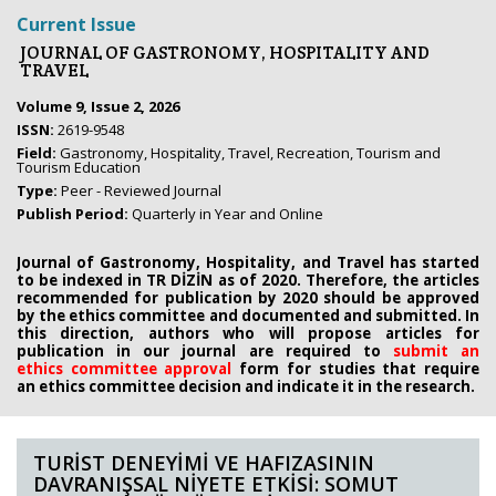
Current Issue
JOURNAL OF GASTRONOMY, HOSPITALITY AND
TRAVEL
Volume 9, Issue 2, 2026
ISSN:
2619-9548
Field:
Gastronomy, Hospitality, Travel, Recreation, Tourism and
Tourism Education
Type:
Peer - Reviewed Journal
Publish Period:
Quarterly in Year and Online
Journal of Gastronomy, Hospitality, and Travel has started
to be indexed in TR DİZİN as of 2020. Therefore, the articles
recommended for publication by 2020
should be approved
by the ethics committee
and documented and submitted. In
this direction, authors who will propose
articles for
publication in our journal are required to
submit an
ethics
committee approval
form
for studies that require
an
ethics committee decision and indicate it in the research.
TURİST DENEYİMİ VE HAFIZASININ
DAVRANIŞSAL NİYETE ETKİSİ: SOMUT