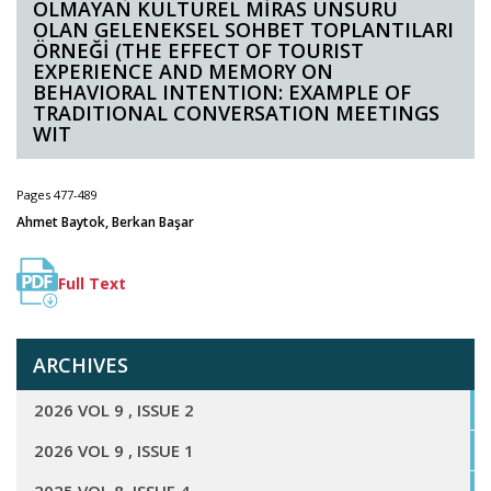
OLMAYAN KÜLTÜREL MİRAS UNSURU
OLAN GELENEKSEL SOHBET TOPLANTILARI
ÖRNEĞİ (THE EFFECT OF TOURIST
EXPERIENCE AND MEMORY ON
BEHAVIORAL INTENTION: EXAMPLE OF
TRADITIONAL CONVERSATION MEETINGS
WIT
Pages 477-489
Ahmet Baytok, Berkan Başar
Full Text
ARCHIVES
2026 VOL 9 , ISSUE 2
2026 VOL 9 , ISSUE 1