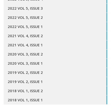
2022 VOL 5, ISSUE 3
2022 VOL 5, ISSUE 2
2022 VOL 5, ISSUE 1
2021 VOL 4, ISSUE 2
2021 VOL 4, ISSUE 1
2020 VOL 3, ISSUE 2
2020 VOL 3, ISSUE 1
2019 VOL 2, ISSUE 2
2019 VOL 2, ISSUE 1
2018 VOL 1, ISSUE 2
2018 VOL 1, ISSUE 1