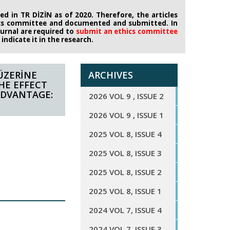
d in TR DİZİN as of 2020. Therefore, the articles
ics committee
and documented and submitted. In
journal are required to
submit an ethics
committee
ndicate it in the research.
ÜZERİNE
ARCHIVES
THE EFFECT
ADVANTAGE:
2026 VOL 9 , ISSUE 2
2026 VOL 9 , ISSUE 1
2025 VOL 8, ISSUE 4
2025 VOL 8, ISSUE 3
2025 VOL 8, ISSUE 2
2025 VOL 8, ISSUE 1
2024 VOL 7, ISSUE 4
2024 VOL 7, ISSUE 3