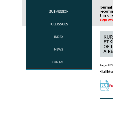
Journal
SUBMISSION
recomm
this di
approv
FULL ISSUES
KUR
INDEX
ETK
OF 
NEWS
A R
CONTACT
Pages 843
Hilal Ertu
Fu