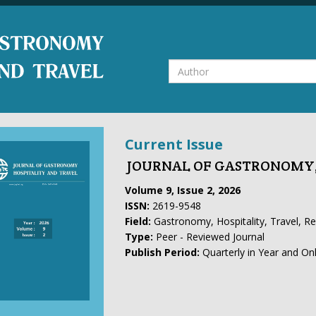
Current Issue
JOURNAL OF GASTRONOMY,
Volume 9, Issue 2, 2026
ISSN:
2619-9548
Field:
Gastronomy, Hospitality, Travel, R
Type:
Peer - Reviewed Journal
Publish Period:
Quarterly in Year and On