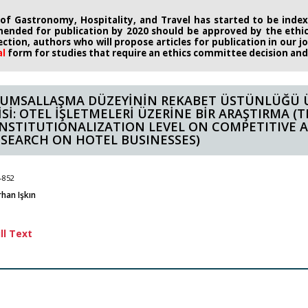
 of Gastronomy, Hospitality, and Travel has started to be indexe
ended for publication by 2020
should be approved by the eth
rection, authors who will propose
articles for publication in our 
al
form
for studies that require an
ethics committee decision and i
UMSALLAŞMA DÜZEYİNİN REKABET ÜSTÜNLÜĞÜ 
İSİ: OTEL İŞLETMELERİ ÜZERİNE BİR ARAŞTIRMA (
INSTITUTIONALIZATION LEVEL ON COMPETITIVE 
ESEARCH ON HOTEL BUSINESSES)
-852
rhan Işkın
ll Text