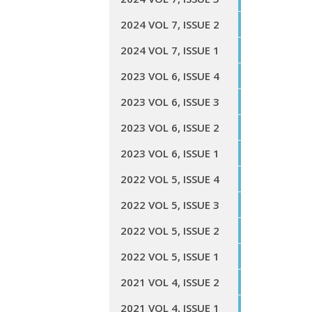
2024 VOL 7, ISSUE 2
2024 VOL 7, ISSUE 1
2023 VOL 6, ISSUE 4
2023 VOL 6, ISSUE 3
2023 VOL 6, ISSUE 2
2023 VOL 6, ISSUE 1
2022 VOL 5, ISSUE 4
2022 VOL 5, ISSUE 3
2022 VOL 5, ISSUE 2
2022 VOL 5, ISSUE 1
2021 VOL 4, ISSUE 2
2021 VOL 4, ISSUE 1