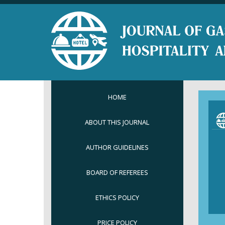
HOME
ABOUT THIS JOURNAL
AUTHOR GUIDELINES
BOARD OF REFEREES
ETHICS POLICY
PRICE POLICY