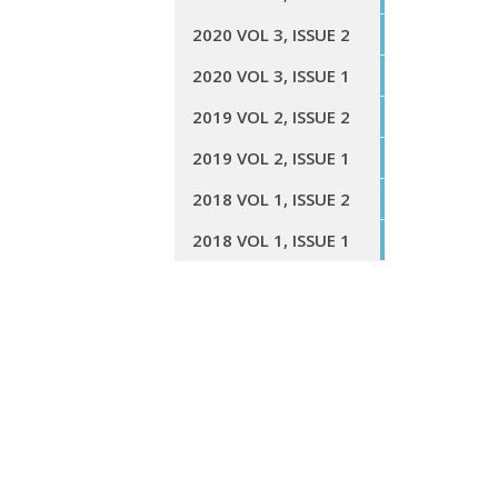
2020 VOL 3, ISSUE 2
2020 VOL 3, ISSUE 1
2019 VOL 2, ISSUE 2
2019 VOL 2, ISSUE 1
2018 VOL 1, ISSUE 2
2018 VOL 1, ISSUE 1