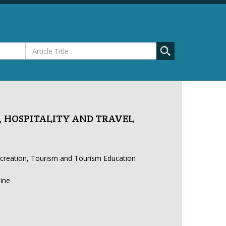
 HOSPITALITY AND TRAVEL
ecreation, Tourism and Tourism Education
line