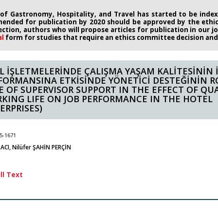
 of Gastronomy, Hospitality, and Travel has started to be indexe
ended for publication by 2020
should be approved by the eth
rection, authors who will propose
articles for publication in our 
al
form
for studies that require an
ethics committee decision and i
L İŞLETMELERİNDE ÇALIŞMA YAŞAM KALİTESİNİN 
FORMANSINA ETKİSİNDE YÖNETİCİ DESTEĞİNİN R
E OF SUPERVISOR SUPPORT IN THE EFFECT OF QUA
KING LIFE ON JOB PERFORMANCE IN THE HOTEL
ERPRISES)
5-1671
ACI, Nilüfer ŞAHİN PERÇİN
ll Text