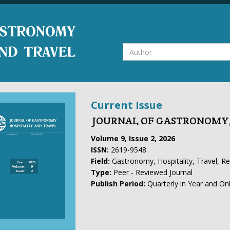
Current Issue
JOURNAL OF GASTRONOMY,
Volume 9, Issue 2, 2026
ISSN:
2619-9548
Field:
Gastronomy, Hospitality, Travel, R
Type:
Peer - Reviewed Journal
Publish Period:
Quarterly in Year and On