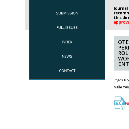
Journal
SUBMISSION
recomm
this di
approv
FULL ISSUES
OTE
INDEX
PER
ROL
NEWS
WOR
ENT
CONTACT
Pages 165
Naile YAB
Fu