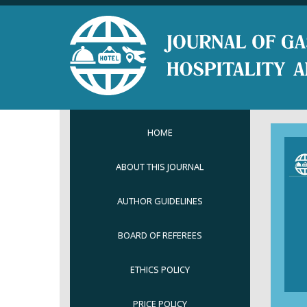
HOME
ABOUT THIS JOURNAL
AUTHOR GUIDELINES
BOARD OF REFEREES
ETHICS POLICY
PRICE POLICY