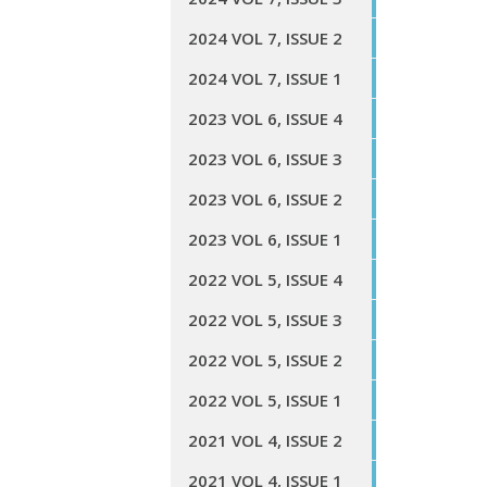
2024 VOL 7, ISSUE 2
2024 VOL 7, ISSUE 1
2023 VOL 6, ISSUE 4
2023 VOL 6, ISSUE 3
2023 VOL 6, ISSUE 2
2023 VOL 6, ISSUE 1
2022 VOL 5, ISSUE 4
2022 VOL 5, ISSUE 3
2022 VOL 5, ISSUE 2
2022 VOL 5, ISSUE 1
2021 VOL 4, ISSUE 2
2021 VOL 4, ISSUE 1