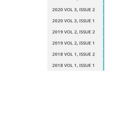
2020 VOL 3, ISSUE 2
2020 VOL 3, ISSUE 1
2019 VOL 2, ISSUE 2
2019 VOL 2, ISSUE 1
2018 VOL 1, ISSUE 2
2018 VOL 1, ISSUE 1