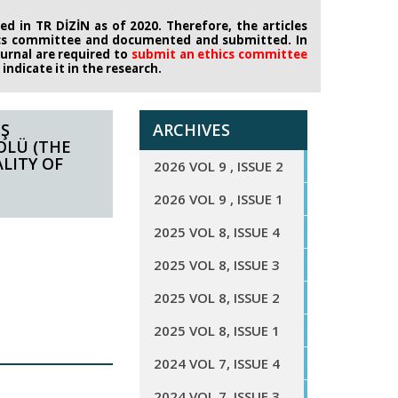
d in TR DİZİN as of 2020. Therefore, the articles
ics committee
and documented and submitted. In
journal are required to
submit an ethics
committee
ndicate it in the research.
İŞ
ARCHIVES
OLÜ (THE
LITY OF
2026 VOL 9 , ISSUE 2
2026 VOL 9 , ISSUE 1
2025 VOL 8, ISSUE 4
2025 VOL 8, ISSUE 3
2025 VOL 8, ISSUE 2
2025 VOL 8, ISSUE 1
2024 VOL 7, ISSUE 4
2024 VOL 7, ISSUE 3