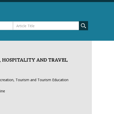
 HOSPITALITY AND TRAVEL
ecreation, Tourism and Tourism Education
line