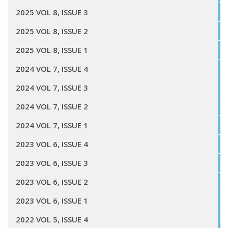
2025 VOL 8, ISSUE 3
2025 VOL 8, ISSUE 2
2025 VOL 8, ISSUE 1
2024 VOL 7, ISSUE 4
2024 VOL 7, ISSUE 3
2024 VOL 7, ISSUE 2
2024 VOL 7, ISSUE 1
2023 VOL 6, ISSUE 4
2023 VOL 6, ISSUE 3
2023 VOL 6, ISSUE 2
2023 VOL 6, ISSUE 1
2022 VOL 5, ISSUE 4