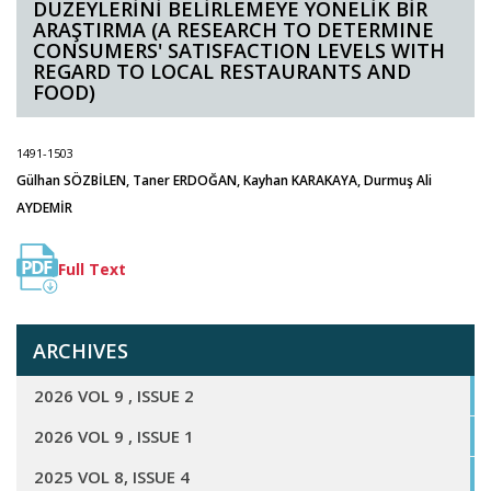
DÜZEYLERİNİ BELİRLEMEYE YÖNELİK BİR
ARAŞTIRMA (A RESEARCH TO DETERMINE
CONSUMERS' SATISFACTION LEVELS WITH
REGARD TO LOCAL RESTAURANTS AND
FOOD)
1491-1503
Gülhan SÖZBİLEN, Taner ERDOĞAN, Kayhan KARAKAYA, Durmuş Ali
AYDEMİR
Full Text
ARCHIVES
2026 VOL 9 , ISSUE 2
2026 VOL 9 , ISSUE 1
2025 VOL 8, ISSUE 4