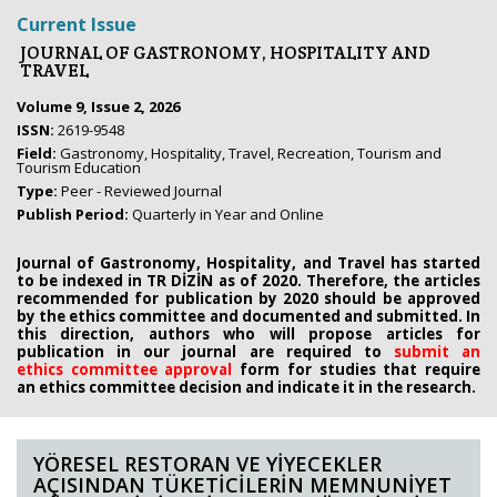
Current Issue
JOURNAL OF GASTRONOMY, HOSPITALITY AND
TRAVEL
Volume 9, Issue 2, 2026
ISSN:
2619-9548
Field:
Gastronomy, Hospitality, Travel, Recreation, Tourism and
Tourism Education
Type:
Peer - Reviewed Journal
Publish Period:
Quarterly in Year and Online
Journal of Gastronomy, Hospitality, and Travel has started
to be indexed in TR DİZİN as of 2020. Therefore, the articles
recommended for publication by 2020
should be approved
by the ethics committee
and documented and submitted. In
this direction, authors who will propose
articles for
publication in our journal are required to
submit an
ethics
committee approval
form
for studies that require
an
ethics committee decision and indicate it in the research.
YÖRESEL RESTORAN VE YİYECEKLER
AÇISINDAN TÜKETİCİLERİN MEMNUNİYET