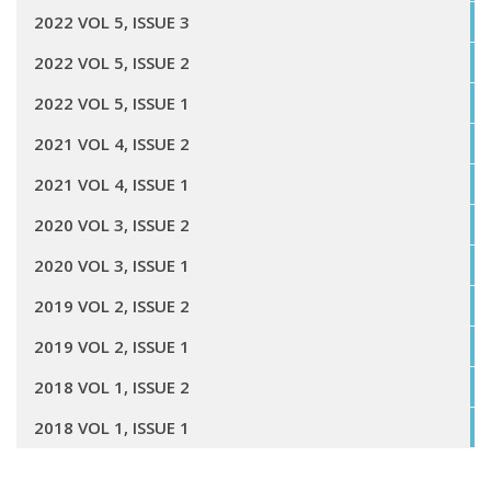
2022 VOL 5, ISSUE 3
2022 VOL 5, ISSUE 2
2022 VOL 5, ISSUE 1
2021 VOL 4, ISSUE 2
2021 VOL 4, ISSUE 1
2020 VOL 3, ISSUE 2
2020 VOL 3, ISSUE 1
2019 VOL 2, ISSUE 2
2019 VOL 2, ISSUE 1
2018 VOL 1, ISSUE 2
2018 VOL 1, ISSUE 1