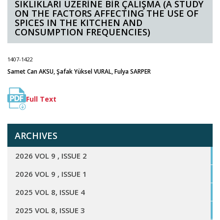
SIKLIKLARI ÜZERİNE BİR ÇALIŞMA (A STUDY
ON THE FACTORS AFFECTING THE USE OF
SPICES IN THE KITCHEN AND
CONSUMPTION FREQUENCIES)
1407-1422
Samet Can AKSU, Şafak Yüksel VURAL, Fulya SARPER
Full Text
ARCHIVES
2026 VOL 9 , ISSUE 2
2026 VOL 9 , ISSUE 1
2025 VOL 8, ISSUE 4
2025 VOL 8, ISSUE 3