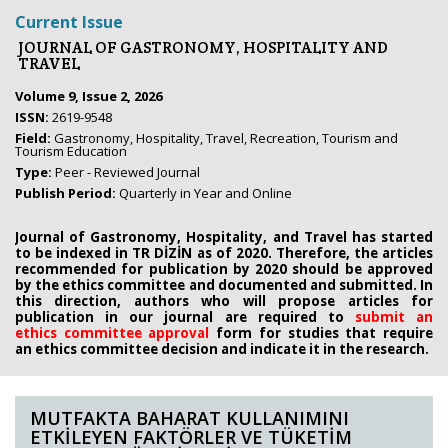
Current Issue
JOURNAL OF GASTRONOMY, HOSPITALITY AND
TRAVEL
Volume 9, Issue 2, 2026
ISSN:
2619-9548
Field:
Gastronomy, Hospitality, Travel, Recreation, Tourism and
Tourism Education
Type:
Peer - Reviewed Journal
Publish Period:
Quarterly in Year and Online
Journal of Gastronomy, Hospitality, and Travel has started
to be indexed in TR DİZİN as of 2020. Therefore, the articles
recommended for publication by 2020
should be approved
by the ethics committee
and documented and submitted. In
this direction, authors who will propose
articles for
publication in our journal are required to
submit an
ethics
committee approval
form
for studies that require
an
ethics committee decision and indicate it in the research.
MUTFAKTA BAHARAT KULLANIMINI
ETKİLEYEN FAKTÖRLER VE TÜKETİM