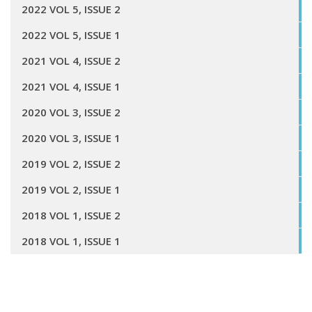
2022 VOL 5, ISSUE 2
2022 VOL 5, ISSUE 1
2021 VOL 4, ISSUE 2
2021 VOL 4, ISSUE 1
2020 VOL 3, ISSUE 2
2020 VOL 3, ISSUE 1
2019 VOL 2, ISSUE 2
2019 VOL 2, ISSUE 1
2018 VOL 1, ISSUE 2
2018 VOL 1, ISSUE 1