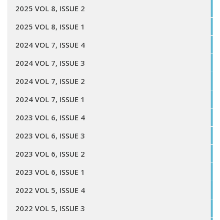
2025 VOL 8, ISSUE 2
2025 VOL 8, ISSUE 1
2024 VOL 7, ISSUE 4
2024 VOL 7, ISSUE 3
2024 VOL 7, ISSUE 2
2024 VOL 7, ISSUE 1
2023 VOL 6, ISSUE 4
2023 VOL 6, ISSUE 3
2023 VOL 6, ISSUE 2
2023 VOL 6, ISSUE 1
2022 VOL 5, ISSUE 4
2022 VOL 5, ISSUE 3