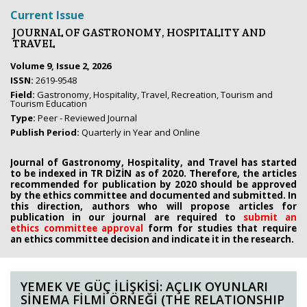
Current Issue
JOURNAL OF GASTRONOMY, HOSPITALITY AND
TRAVEL
Volume 9, Issue 2, 2026
ISSN:
2619-9548
Field:
Gastronomy, Hospitality, Travel, Recreation, Tourism and
Tourism Education
Type:
Peer - Reviewed Journal
Publish Period:
Quarterly in Year and Online
Journal of Gastronomy, Hospitality, and Travel has started
to be indexed in TR DİZİN as of 2020. Therefore, the articles
recommended for publication by 2020
should be approved
by the ethics committee
and documented and submitted. In
this direction, authors who will propose
articles for
publication in our journal are required to
submit an
ethics
committee approval
form
for studies that require
an
ethics committee decision and indicate it in the research.
YEMEK VE GÜÇ İLİŞKİSİ: AÇLIK OYUNLARI
SİNEMA FİLMİ ÖRNEĞİ (THE RELATIONSHIP