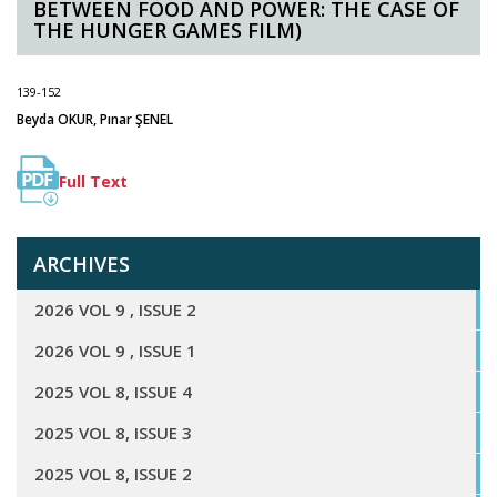
BETWEEN FOOD AND POWER: THE CASE OF
THE HUNGER GAMES FILM)
139-152
Beyda OKUR, Pınar ŞENEL
Full Text
ARCHIVES
2026 VOL 9 , ISSUE 2
2026 VOL 9 , ISSUE 1
2025 VOL 8, ISSUE 4
2025 VOL 8, ISSUE 3
2025 VOL 8, ISSUE 2