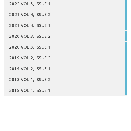
2022 VOL 5, ISSUE 1
2021 VOL 4, ISSUE 2
2021 VOL 4, ISSUE 1
2020 VOL 3, ISSUE 2
2020 VOL 3, ISSUE 1
2019 VOL 2, ISSUE 2
2019 VOL 2, ISSUE 1
2018 VOL 1, ISSUE 2
2018 VOL 1, ISSUE 1