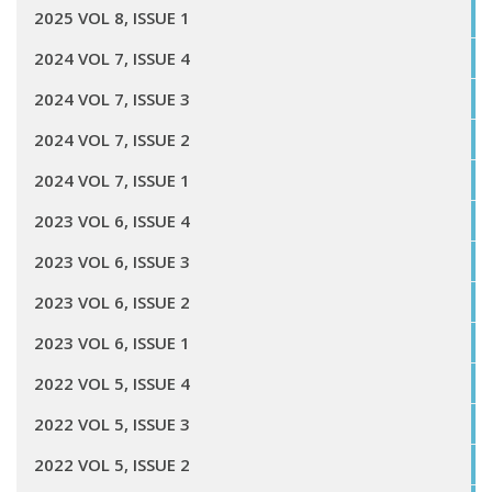
2025 VOL 8, ISSUE 1
2024 VOL 7, ISSUE 4
2024 VOL 7, ISSUE 3
2024 VOL 7, ISSUE 2
2024 VOL 7, ISSUE 1
2023 VOL 6, ISSUE 4
2023 VOL 6, ISSUE 3
2023 VOL 6, ISSUE 2
2023 VOL 6, ISSUE 1
2022 VOL 5, ISSUE 4
2022 VOL 5, ISSUE 3
2022 VOL 5, ISSUE 2