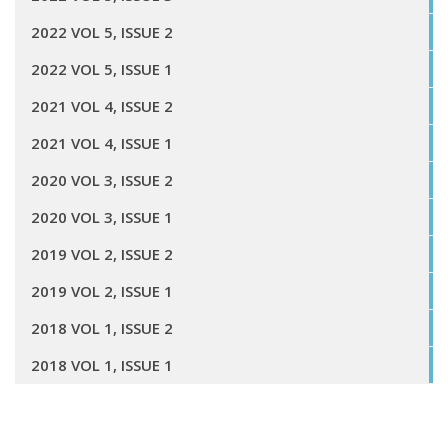
2022 VOL 5, ISSUE 2
2022 VOL 5, ISSUE 1
2021 VOL 4, ISSUE 2
2021 VOL 4, ISSUE 1
2020 VOL 3, ISSUE 2
2020 VOL 3, ISSUE 1
2019 VOL 2, ISSUE 2
2019 VOL 2, ISSUE 1
2018 VOL 1, ISSUE 2
2018 VOL 1, ISSUE 1