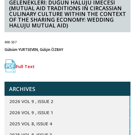
GELENEKLERİ: DÜĞÜN HALUJU İMECESİ
(MUTUAL AID TRADITIONS IN CIRCASSIAN
CULINARY CULTURE WITHIN THE CONTEXT
OF THE SHARING ECONOMY: WEDDING
HALUJU MUTUAL AID)
498-507
Gülsüm YURTSEVEN, Gülçin ÖZBAY
Full Text
ARCHIVES
2026 VOL 9 , ISSUE 2
2026 VOL 9 , ISSUE 1
2025 VOL 8, ISSUE 4
2025 VOL 8, ISSUE 3