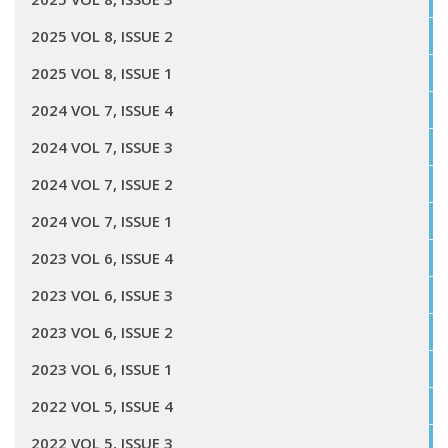
2025 VOL 8, ISSUE 2
2025 VOL 8, ISSUE 1
2024 VOL 7, ISSUE 4
2024 VOL 7, ISSUE 3
2024 VOL 7, ISSUE 2
2024 VOL 7, ISSUE 1
2023 VOL 6, ISSUE 4
2023 VOL 6, ISSUE 3
2023 VOL 6, ISSUE 2
2023 VOL 6, ISSUE 1
2022 VOL 5, ISSUE 4
2022 VOL 5, ISSUE 3