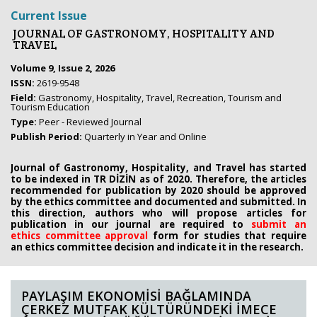
Current Issue
JOURNAL OF GASTRONOMY, HOSPITALITY AND
TRAVEL
Volume 9, Issue 2, 2026
ISSN:
2619-9548
Field:
Gastronomy, Hospitality, Travel, Recreation, Tourism and
Tourism Education
Type:
Peer - Reviewed Journal
Publish Period:
Quarterly in Year and Online
Journal of Gastronomy, Hospitality, and Travel has started
to be indexed in TR DİZİN as of 2020. Therefore, the articles
recommended for publication by 2020
should be approved
by the ethics committee
and documented and submitted. In
this direction, authors who will propose
articles for
publication in our journal are required to
submit an
ethics
committee approval
form
for studies that require
an
ethics committee decision and indicate it in the research.
PAYLAŞIM EKONOMİSİ BAĞLAMINDA
ÇERKEZ MUTFAK KÜLTÜRÜNDEKİ İMECE