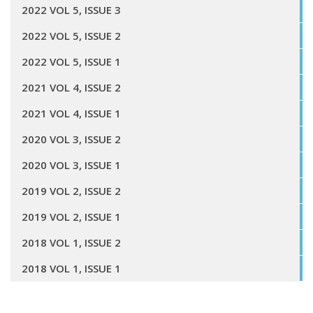
2022 VOL 5, ISSUE 3
2022 VOL 5, ISSUE 2
2022 VOL 5, ISSUE 1
2021 VOL 4, ISSUE 2
2021 VOL 4, ISSUE 1
2020 VOL 3, ISSUE 2
2020 VOL 3, ISSUE 1
2019 VOL 2, ISSUE 2
2019 VOL 2, ISSUE 1
2018 VOL 1, ISSUE 2
2018 VOL 1, ISSUE 1