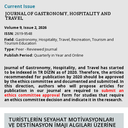
Current Issue
JOURNAL OF GASTRONOMY, HOSPITALITY AND
TRAVEL
Volume 9, Issue 2, 2026
ISSN:
2619-9548
Field:
Gastronomy, Hospitality, Travel, Recreation, Tourism and
Tourism Education
Type:
Peer - Reviewed Journal
Publish Period:
Quarterly in Year and Online
Journal of Gastronomy, Hospitality, and Travel has started
to be indexed in TR DİZİN as of 2020. Therefore, the articles
recommended for publication by 2020
should be approved
by the ethics committee
and documented and submitted. In
this direction, authors who will propose
articles for
publication in our journal are required to
submit an
ethics
committee approval
form
for studies that require
an
ethics committee decision and indicate it in the research.
TURİSTLERİN SEYAHAT MOTİVASYONLARI
VE DESTİNASYON İMAJI ALGILARI ÜZERİNE