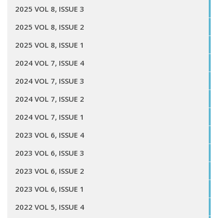
2025 VOL 8, ISSUE 3
2025 VOL 8, ISSUE 2
2025 VOL 8, ISSUE 1
2024 VOL 7, ISSUE 4
2024 VOL 7, ISSUE 3
2024 VOL 7, ISSUE 2
2024 VOL 7, ISSUE 1
2023 VOL 6, ISSUE 4
2023 VOL 6, ISSUE 3
2023 VOL 6, ISSUE 2
2023 VOL 6, ISSUE 1
2022 VOL 5, ISSUE 4