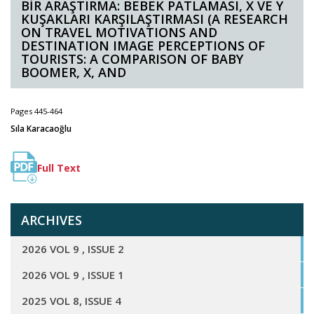
BİR ARAŞTIRMA: BEBEK PATLAMASI, X VE Y
KUŞAKLARI KARŞILAŞTIRMASI (A RESEARCH
ON TRAVEL MOTIVATIONS AND
DESTINATION IMAGE PERCEPTIONS OF
TOURISTS: A COMPARISON OF BABY
BOOMER, X, AND
Pages 445-464
Sıla Karacaoğlu
Full Text
ARCHIVES
2026 VOL 9 , ISSUE 2
2026 VOL 9 , ISSUE 1
2025 VOL 8, ISSUE 4