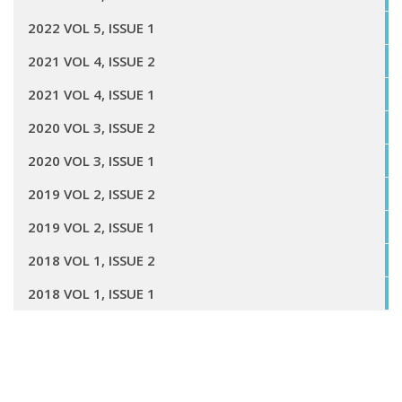
2022 VOL 5, ISSUE 1
2021 VOL 4, ISSUE 2
2021 VOL 4, ISSUE 1
2020 VOL 3, ISSUE 2
2020 VOL 3, ISSUE 1
2019 VOL 2, ISSUE 2
2019 VOL 2, ISSUE 1
2018 VOL 1, ISSUE 2
2018 VOL 1, ISSUE 1