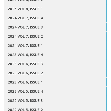
2025 VOL 8, ISSUE 1
2024 VOL 7, ISSUE 4
2024 VOL 7, ISSUE 3
2024 VOL 7, ISSUE 2
2024 VOL 7, ISSUE 1
2023 VOL 6, ISSUE 4
2023 VOL 6, ISSUE 3
2023 VOL 6, ISSUE 2
2023 VOL 6, ISSUE 1
2022 VOL 5, ISSUE 4
2022 VOL 5, ISSUE 3
2022 VOL 5, ISSUE 2