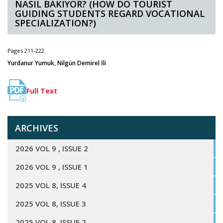
NASIL BAKIYOR? (HOW DO TOURIST
GUIDING STUDENTS REGARD VOCATIONAL
SPECIALIZATION?)
Pages 211-222
Yurdanur Yumuk, Nilgün Demirel İli
Full Text
ARCHIVES
2026 VOL 9 , ISSUE 2
2026 VOL 9 , ISSUE 1
2025 VOL 8, ISSUE 4
2025 VOL 8, ISSUE 3
2025 VOL 8, ISSUE 2