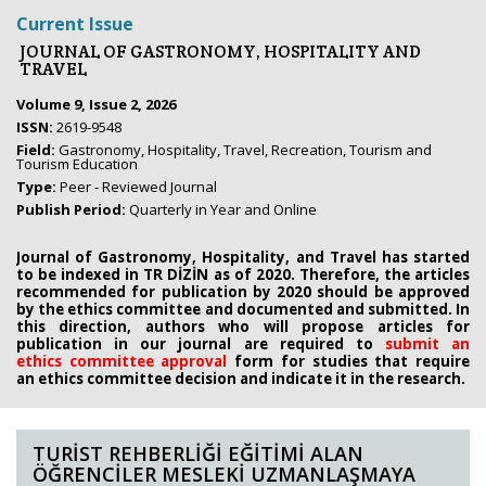
Current Issue
JOURNAL OF GASTRONOMY, HOSPITALITY AND
TRAVEL
Volume 9, Issue 2, 2026
ISSN:
2619-9548
Field:
Gastronomy, Hospitality, Travel, Recreation, Tourism and
Tourism Education
Type:
Peer - Reviewed Journal
Publish Period:
Quarterly in Year and Online
Journal of Gastronomy, Hospitality, and Travel has started
to be indexed in TR DİZİN as of 2020. Therefore, the articles
recommended for publication by 2020
should be approved
by the ethics committee
and documented and submitted. In
this direction, authors who will propose
articles for
publication in our journal are required to
submit an
ethics
committee approval
form
for studies that require
an
ethics committee decision and indicate it in the research.
TURİST REHBERLİĞİ EĞİTİMİ ALAN
ÖĞRENCİLER MESLEKİ UZMANLAŞMAYA