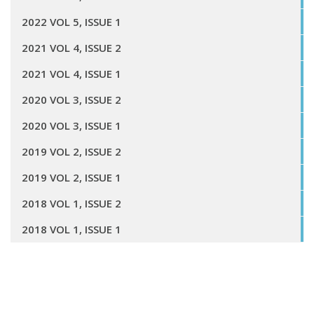
2022 VOL 5, ISSUE 1
2021 VOL 4, ISSUE 2
2021 VOL 4, ISSUE 1
2020 VOL 3, ISSUE 2
2020 VOL 3, ISSUE 1
2019 VOL 2, ISSUE 2
2019 VOL 2, ISSUE 1
2018 VOL 1, ISSUE 2
2018 VOL 1, ISSUE 1