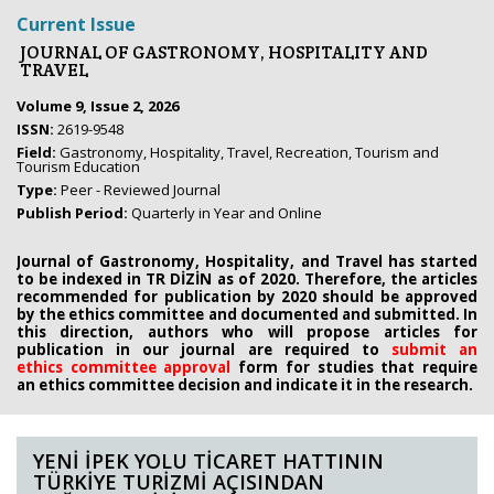
Current Issue
JOURNAL OF GASTRONOMY, HOSPITALITY AND
TRAVEL
Volume 9, Issue 2, 2026
ISSN:
2619-9548
Field:
Gastronomy, Hospitality, Travel, Recreation, Tourism and
Tourism Education
Type:
Peer - Reviewed Journal
Publish Period:
Quarterly in Year and Online
Journal of Gastronomy, Hospitality, and Travel has started
to be indexed in TR DİZİN as of 2020. Therefore, the articles
recommended for publication by 2020
should be approved
by the ethics committee
and documented and submitted. In
this direction, authors who will propose
articles for
publication in our journal are required to
submit an
ethics
committee approval
form
for studies that require
an
ethics committee decision and indicate it in the research.
YENİ İPEK YOLU TİCARET HATTININ
TÜRKİYE TURİZMİ AÇISINDAN