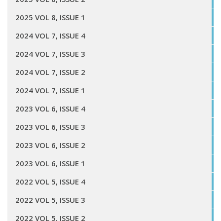
2025 VOL 8, ISSUE 1
2024 VOL 7, ISSUE 4
2024 VOL 7, ISSUE 3
2024 VOL 7, ISSUE 2
2024 VOL 7, ISSUE 1
2023 VOL 6, ISSUE 4
2023 VOL 6, ISSUE 3
2023 VOL 6, ISSUE 2
2023 VOL 6, ISSUE 1
2022 VOL 5, ISSUE 4
2022 VOL 5, ISSUE 3
2022 VOL 5, ISSUE 2