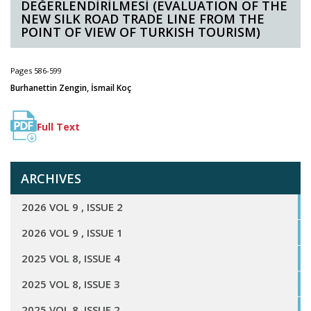
DEĞERLENDİRİLMESİ (EVALUATION OF THE
NEW SILK ROAD TRADE LINE FROM THE
POINT OF VIEW OF TURKISH TOURISM)
Pages 586-599
Burhanettin Zengin, İsmail Koç
Full Text
ARCHIVES
2026 VOL 9 , ISSUE 2
2026 VOL 9 , ISSUE 1
2025 VOL 8, ISSUE 4
2025 VOL 8, ISSUE 3
2025 VOL 8, ISSUE 2